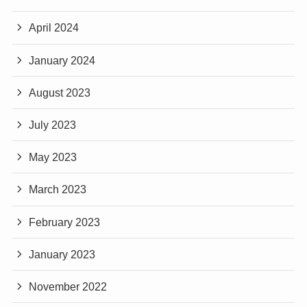
April 2024
January 2024
August 2023
July 2023
May 2023
March 2023
February 2023
January 2023
November 2022