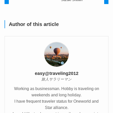
Author of this article
easy@traveling2012
旅人サラリーマン
Working as businessman. Hobby is traveling on
weekends and long holiday.
I have frequent traveler status for Oneworld and
Star alliance.