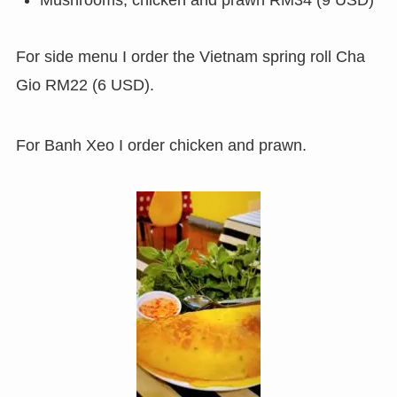
For side menu I order the Vietnam spring roll Cha
Gio RM22 (6 USD).
For Banh Xeo I order chicken and prawn.