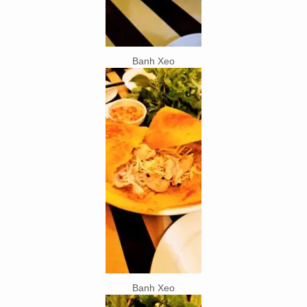
Banh Xeo
Banh Xeo