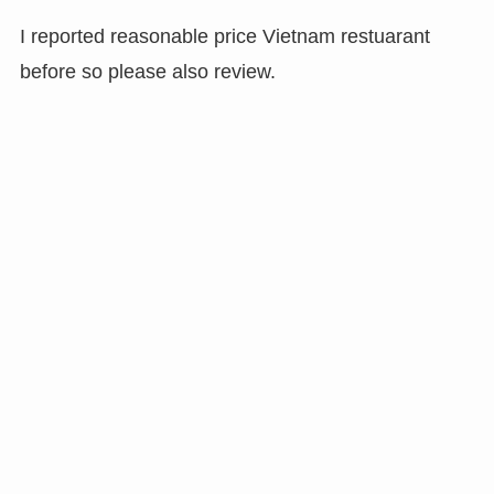
I reported reasonable price Vietnam restuarant
before so please also review.