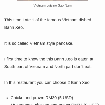
Vietnam cuisine Sao Nam
This time I ate 1 of the famous Vietnam dished
Banh Xeo.
It is so called Vietnam style pancake.
I first time to know the this Banh Xeo is eaten at
South part of Vietnam and North part don’t eat.
In this restaurant you can choose 2 Banh Xeo
Chicke and prawn RM30 (5 USD)
Mushrooms, chicken and prawn RM34 (9 USD)