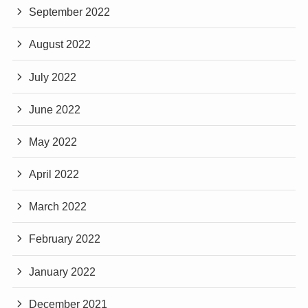
September 2022
August 2022
July 2022
June 2022
May 2022
April 2022
March 2022
February 2022
January 2022
December 2021