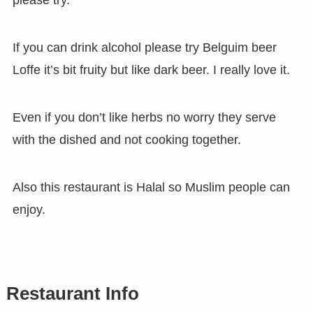
please try.
If you can drink alcohol please try Belguim beer
Loffe it’s bit fruity but like dark beer. I really love it.
Even if you don’t like herbs no worry they serve
with the dished and not cooking together.
Also this restaurant is Halal so Muslim people can
enjoy.
Restaurant Info