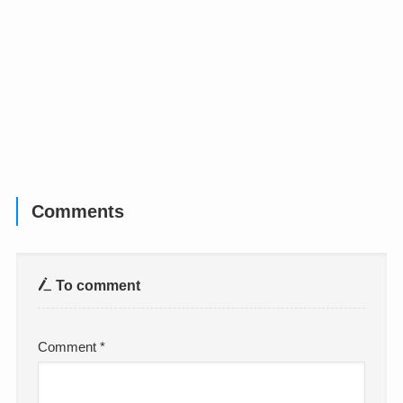
Comments
To comment
Comment
*