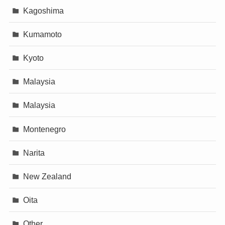
Kagoshima
Kumamoto
Kyoto
Malaysia
Malaysia
Montenegro
Narita
New Zealand
Oita
Other