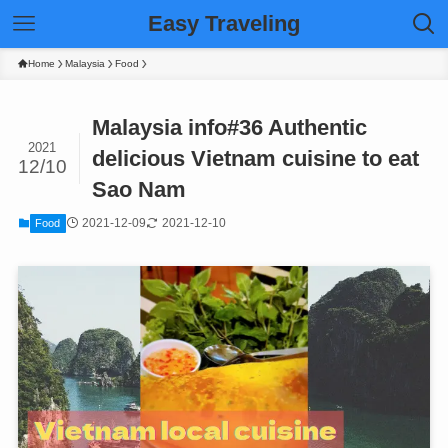
Easy Traveling
Home
Malaysia
Food
Malaysia info#36 Authentic
2021
delicious Vietnam cuisine to eat
12/10
Sao Nam
2021-12-09
2021-12-10
Food