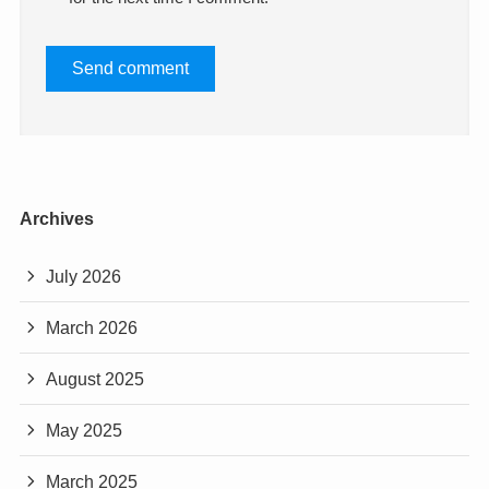
Archives
July 2026
March 2026
August 2025
May 2025
March 2025