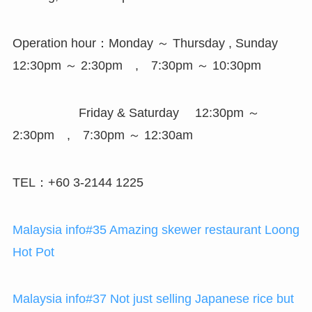
Operation hour：Monday ～ Thursday , Sunday
12:30pm ～ 2:30pm , 7:30pm ～ 10:30pm
Friday & Saturday 12:30pm ～
2:30pm , 7:30pm ～ 12:30am
TEL：+60 3-2144 1225
Malaysia info#35 Amazing skewer restaurant Loong
Hot Pot
Malaysia info#37 Not just selling Japanese rice but