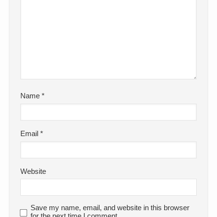
Name
*
Email
*
Website
Save my name, email, and website in this browser
for the next time I comment.