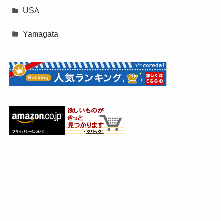
USA
Yamagata