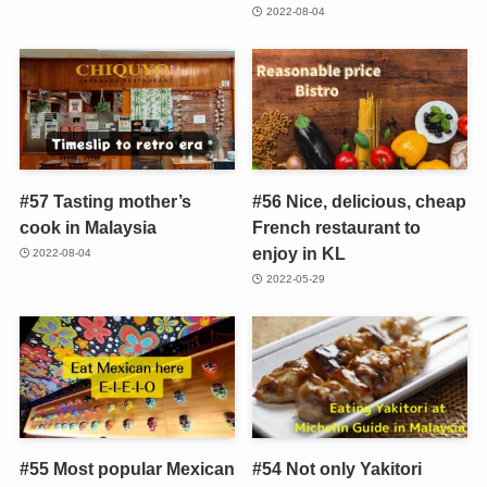
2022-08-04
#57 Tasting mother’s
#56 Nice, delicious, cheap
cook in Malaysia
French restaurant to
enjoy in KL
2022-08-04
2022-05-29
#55 Most popular Mexican
#54 Not only Yakitori