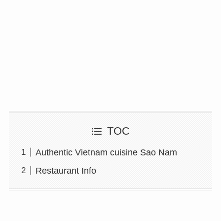
TOC
Authentic Vietnam cuisine Sao Nam
Restaurant Info