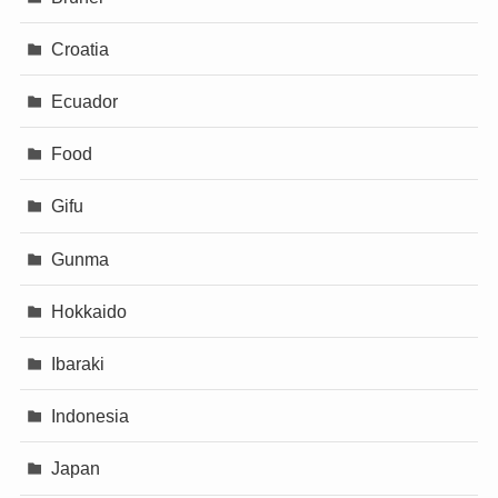
Croatia
Ecuador
Food
Gifu
Gunma
Hokkaido
Ibaraki
Indonesia
Japan