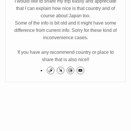
I would like to share my trip easily and appreciate
that I can explain how nice is that country and of
course about Japan too.
Some of the info is bit old and it might have some
difference from current info. Sorry for these kind of
inconvenience cases.
If you have any recommend country or place to
share that is also nice!!