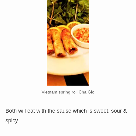
Vietnam spring roll Cha Gio
Both will eat with the sause which is sweet, sour &
spicy.