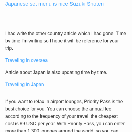
Japanese set menu is nice Suzuki Shoten
I had write the other country article which I had gone. Time
by time I'm writing so I hope it will be reference for your
trip.
Traveling in oversea
Article about Japan is also updating time by time.
Traveling in Japan
If you want to relax in airport lounges, Priority Pass is the
best choice for you. You can choose the annual fee
according to the frequency of your travel, the cheapest
cost is 89 USD per year. With Priority Pass, you can enter
more than 1,300 lounges around the world, so you can