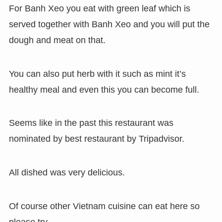
For Banh Xeo you eat with green leaf which is
served together with Banh Xeo and you will put the
dough and meat on that.
You can also put herb with it such as mint it’s
healthy meal and even this you can become full.
Seems like in the past this restaurant was
nominated by best restaurant by Tripadvisor.
All dished was very delicious.
Of course other Vietnam cuisine can eat here so