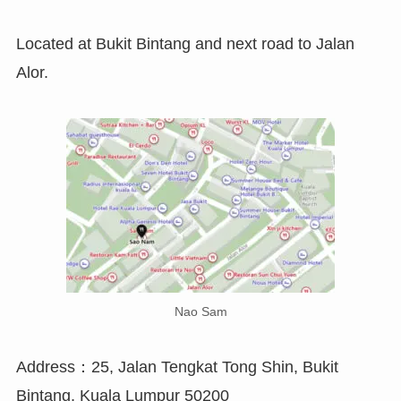
Located at Bukit Bintang and next road to Jalan
Alor.
Nao Sam
Address：25, Jalan Tengkat Tong Shin, Bukit
Bintang, Kuala Lumpur 50200