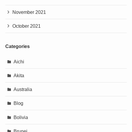
November 2021
October 2021
Categories
Aichi
Akita
Australia
Blog
Bolivia
Brunei