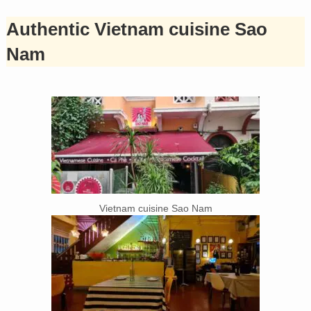
Authentic Vietnam cuisine Sao
Nam
Vietnam cuisine Sao Nam