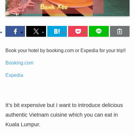
Book your hotel by booking.com or Expedia for your trip!!
Booking.com
Expedia
It’s bit expensive but I want to introduce delicious
authentic Vietnam cuisine which you can eat in
Kuala Lumpur.