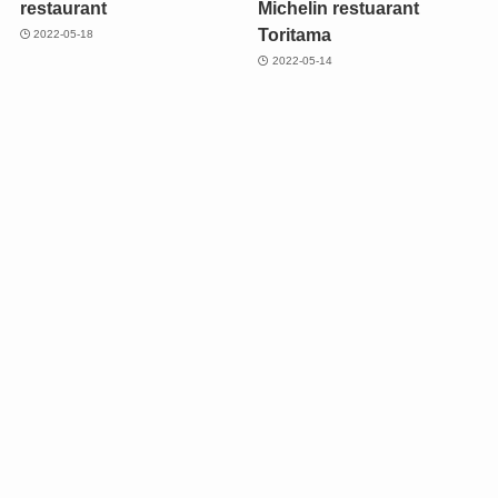
restaurant
Michelin restuarant
Toritama
2022-05-18
2022-05-14