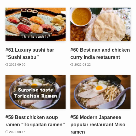
#61 Luxury sushi bar
#60 Best nan and chicken
“Sushi azabu”
curry India restaurant
2022-09-09
2022-08-22
#59 Best chicken soup
#58 Modern Japanese
ramen “Toripaitan ramen”
popular restaurant Miso
ramen
2022-08-16