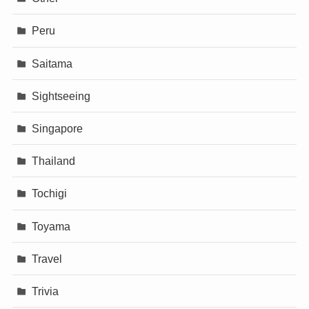
Peru
Saitama
Sightseeing
Singapore
Thailand
Tochigi
Toyama
Travel
Trivia