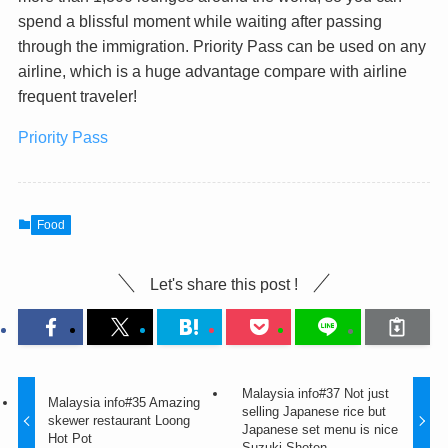
spend a blissful moment while waiting after passing
through the immigration. Priority Pass can be used on any
airline, which is a huge advantage compare with airline
frequent traveler!
Priority Pass
Food
Let's share this post !
Malaysia info#37 Not just
Malaysia info#35 Amazing
selling Japanese rice but
skewer restaurant Loong
Japanese set menu is nice
Hot Pot
Suzuki Shoten