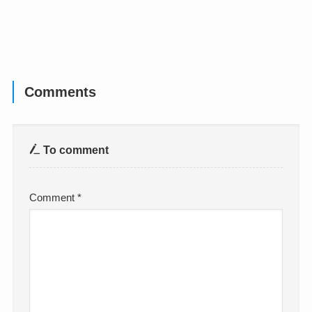
Comments
To comment
Comment
*