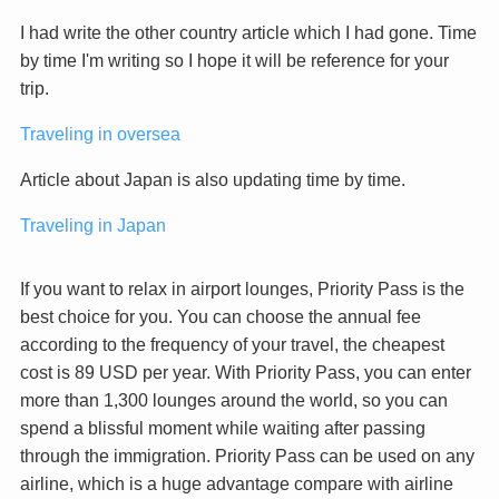
I had write the other country article which I had gone. Time
by time I'm writing so I hope it will be reference for your
trip.
Traveling in oversea
Article about Japan is also updating time by time.
Traveling in Japan
If you want to relax in airport lounges, Priority Pass is the
best choice for you. You can choose the annual fee
according to the frequency of your travel, the cheapest
cost is 89 USD per year. With Priority Pass, you can enter
more than 1,300 lounges around the world, so you can
spend a blissful moment while waiting after passing
through the immigration. Priority Pass can be used on any
airline, which is a huge advantage compare with airline