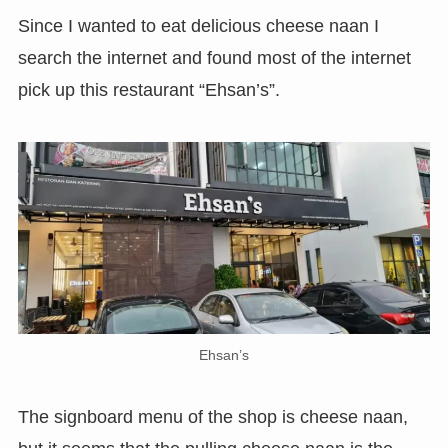
Since I wanted to eat delicious cheese naan I
search the internet and found most of the internet
pick up this restaurant “Ehsan’s”.
Ehsan’s
The signboard menu of the shop is cheese naan,