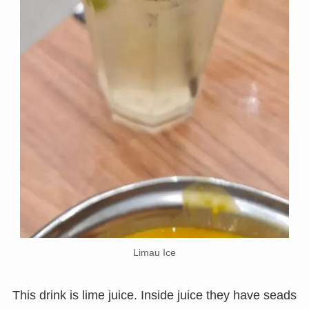
Limau Ice
This drink is lime juice. Inside juice they have seads