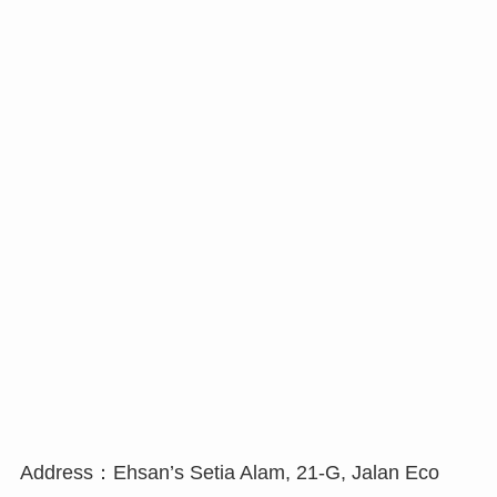
Address：Ehsan’s Setia Alam, 21-G, Jalan Eco