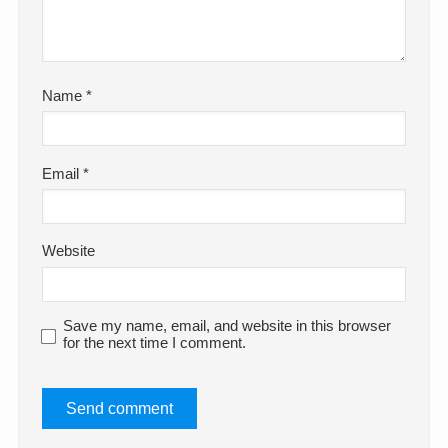
Name
*
Email
*
Website
Save my name, email, and website in this browser
for the next time I comment.