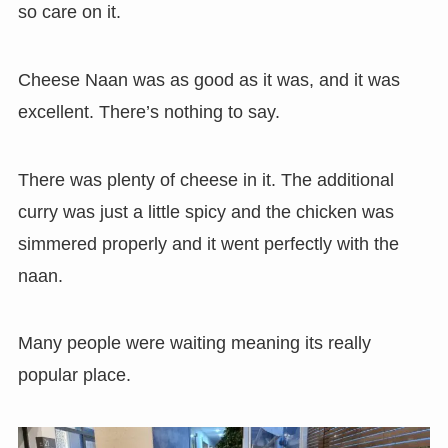
so care on it.
Cheese Naan was as good as it was, and it was
excellent. There’s nothing to say.
There was plenty of cheese in it. The additional
curry was just a little spicy and the chicken was
simmered properly and it went perfectly with the
naan.
Many people were waiting meaning its really
popular place.