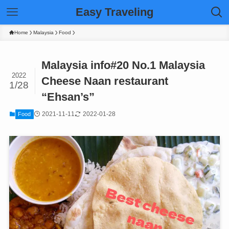
Easy Traveling
Home
Malaysia
Food
Malaysia info#20 No.1 Malaysia
2022
Cheese Naan restaurant
1/28
“Ehsan’s”
2021-11-11
2022-01-28
Food