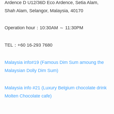
Ardence D U12/36D Eco Ardence, Setia Alam,
Shah Alam, Selangor, Malaysia, 40170
Operation hour：10:30AM ～ 11:30PM
TEL：+60 16-293 7680
Malaysia info#19 (Famous Dim Sum amoung the
Malaysian Dolly Dim Sum)
Malaysia info #21 (Luxury Belgium chocolate drink
Molten Chocolate cafe)