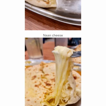
Naan cheese