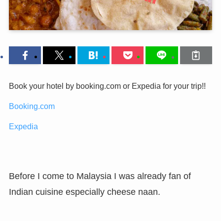
Book your hotel by booking.com or Expedia for your trip!!
Booking.com
Expedia
Before I come to Malaysia I was already fan of
Indian cuisine especially cheese naan.