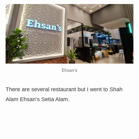
Ehsan’s
There are several restaurant but I went to Shah
Alam Ehsan’s Setia Alam.