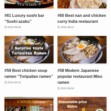
#61 Luxury sushi bar
#60 Best nan and chicken
“Sushi azabu”
curry India restaurant
2022-09-09
2022-08-22
#59 Best chicken soup
#58 Modern Japanese
ramen “Toripaitan ramen”
popular restaurant Miso
ramen
2022-08-16
2022-08-04