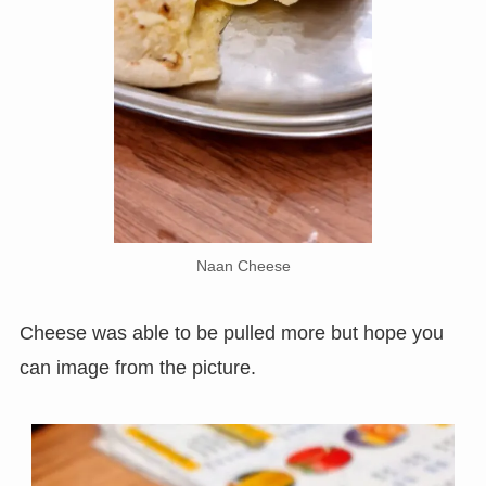
Naan Cheese
Cheese was able to be pulled more but hope you
can image from the picture.