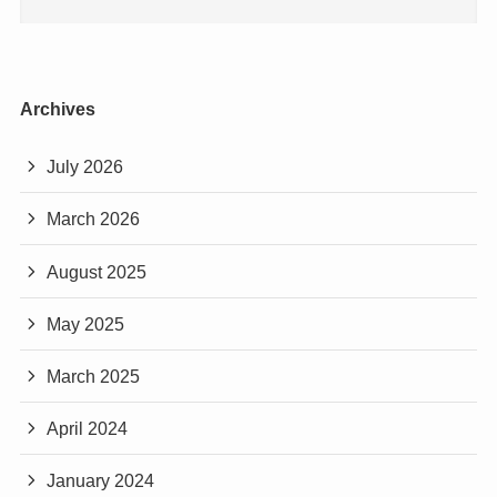
Archives
July 2026
March 2026
August 2025
May 2025
March 2025
April 2024
January 2024