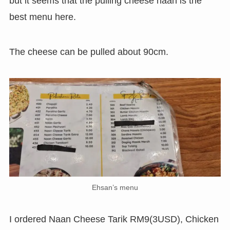
but it seems that the pulling cheese naan is the
best menu here.
The cheese can be pulled about 90cm.
Ehsan’s menu
I ordered Naan Cheese Tarik RM9(3USD), Chicken