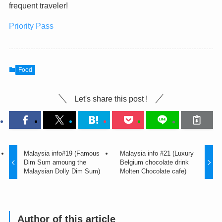
frequent traveler!
Priority Pass
Food
Let's share this post !
Malaysia info#19 (Famous
Malaysia info #21 (Luxury
Dim Sum amoung the
Belgium chocolate drink
Malaysian Dolly Dim Sum)
Molten Chocolate cafe)
Author of this article