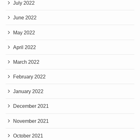
July 2022
June 2022
May 2022
April 2022
March 2022
February 2022
January 2022
December 2021
November 2021
October 2021