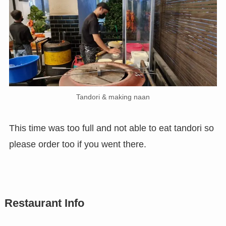
Tandori & making naan
This time was too full and not able to eat tandori so
please order too if you went there.
Restaurant Info