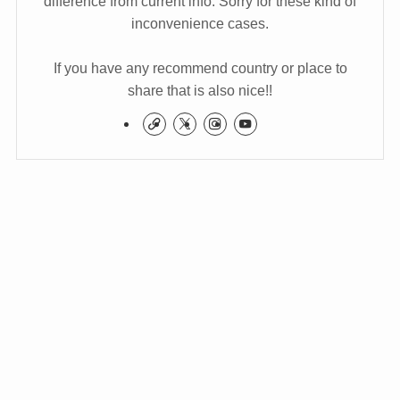
difference from current info. Sorry for these kind of
inconvenience cases.
If you have any recommend country or place to
share that is also nice!!