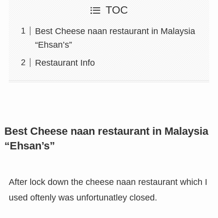
TOC
Best Cheese naan restaurant in Malaysia
“Ehsan’s”
Restaurant Info
Best Cheese naan restaurant in Malaysia
“Ehsan’s”
After lock down the cheese naan restaurant which I
used oftenly was unfortunatley closed.