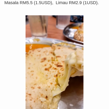
Masala RM5.5 (1.5USD), Limau RM2.9 (1USD).