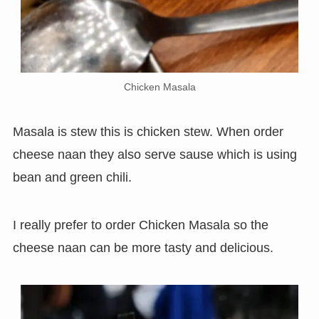
Chicken Masala
Masala is stew this is chicken stew. When order
cheese naan they also serve sause which is using
bean and green chili.
I really prefer to order Chicken Masala so the
cheese naan can be more tasty and delicious.