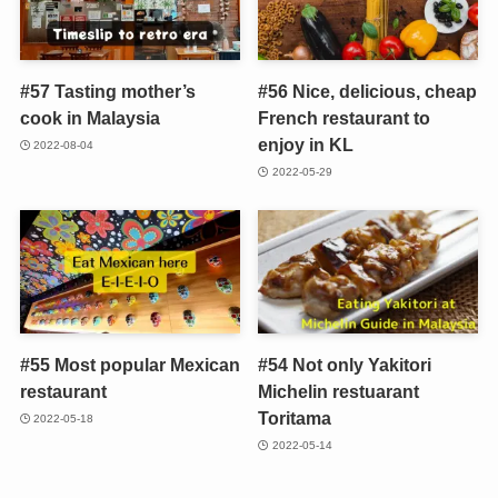
#57 Tasting mother’s
#56 Nice, delicious, cheap
cook in Malaysia
French restaurant to
enjoy in KL
2022-08-04
2022-05-29
#55 Most popular Mexican
#54 Not only Yakitori
restaurant
Michelin restuarant
Toritama
2022-05-18
2022-05-14