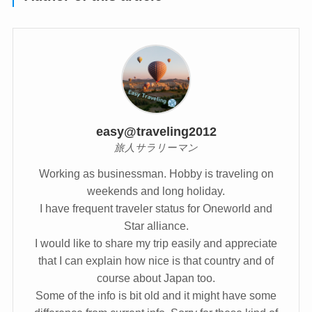
easy@traveling2012
旅人サラリーマン
Working as businessman. Hobby is traveling on
weekends and long holiday.
I have frequent traveler status for Oneworld and
Star alliance.
I would like to share my trip easily and appreciate
that I can explain how nice is that country and of
course about Japan too.
Some of the info is bit old and it might have some