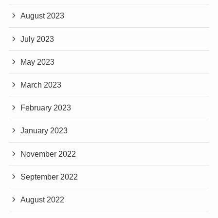
August 2023
July 2023
May 2023
March 2023
February 2023
January 2023
November 2022
September 2022
August 2022