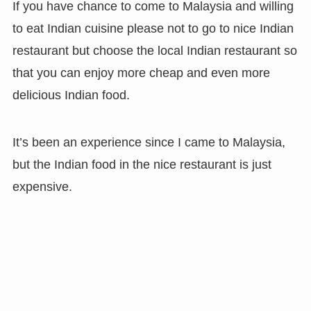
If you have chance to come to Malaysia and willing
to eat Indian cuisine please not to go to nice Indian
restaurant but choose the local Indian restaurant so
that you can enjoy more cheap and even more
delicious Indian food.
It’s been an experience since I came to Malaysia,
but the Indian food in the nice restaurant is just
expensive.