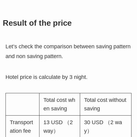
Result of the price
Let’s check the comparison between saving pattern
and non saving pattern.
Hotel price is calculate by 3 night.
Total cost wh
Total cost without
en saving
saving
Transport
13 USD （2
30 USD （2 wa
ation fee
way）
y）