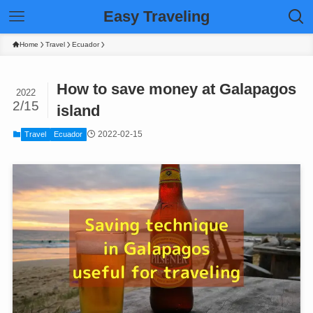
Easy Traveling
Home
Travel
Ecuador
How to save money at Galapagos
2022
2/15
island
2022-02-15
Travel
Ecuador