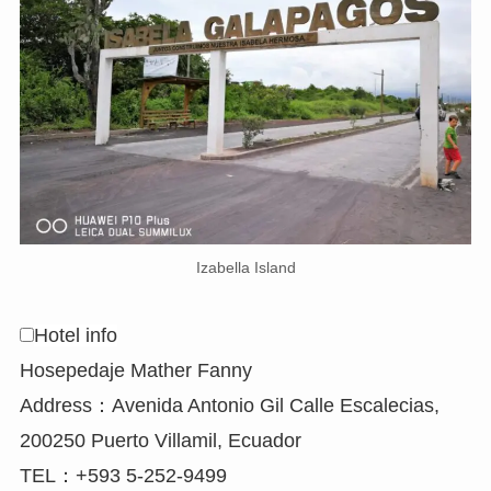
Izabella Island
Hotel info
Hosepedaje Mather Fanny
Address：Avenida Antonio Gil Calle Escalecias,
200250 Puerto Villamil, Ecuador
TEL：+593 5-252-9499