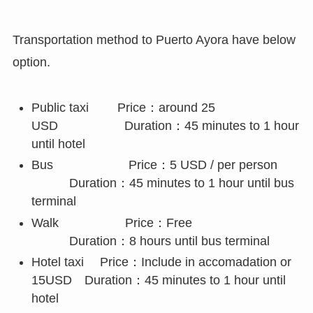
Transportation method to Puerto Ayora have below
option.
Public taxi Price：around 25
USD Duration：45 minutes to 1 hour
until hotel
Bus Price：5 USD / per person
Duration：45 minutes to 1 hour until bus
terminal
Walk Price：Free
Duration：8 hours until bus terminal
Hotel taxi Price：Include in accomadation or
15USD Duration：45 minutes to 1 hour until
hotel