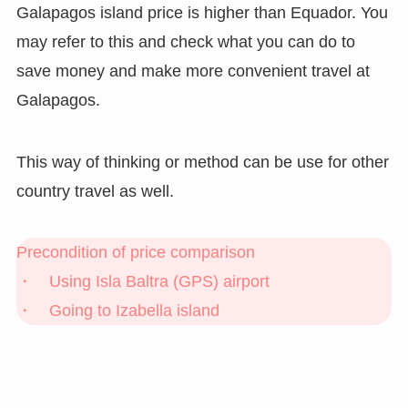
Galapagos island price is higher than Equador. You
may refer to this and check what you can do to
save money and make more convenient travel at
Galapagos.
This way of thinking or method can be use for other
country travel as well.
Precondition of price comparison
・ Using Isla Baltra (GPS) airport
・ Going to Izabella island