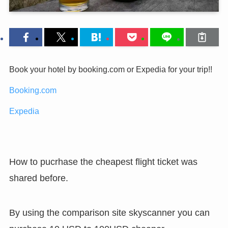
Book your hotel by booking.com or Expedia for your trip!!
Booking.com
Expedia
How to pucrhase the cheapest flight ticket was
shared before.
By using the comparison site skyscanner you can