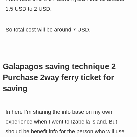
1.5 USD to 2 USD.
So total cost will be around 7 USD.
Galapagos saving technique 2
Purchase 2way ferry ticket for
saving
In here I’m sharing the info base on my own
experience when I went to Izabella island. But
should be benefit info for the person who will use