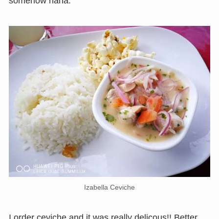
somehow haha.
Izabella Ceviche
I order ceviche and it was really delicous!! Better