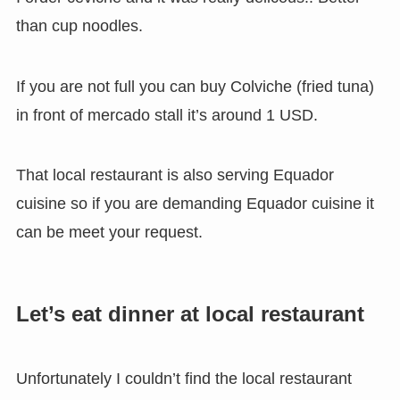
than cup noodles.
If you are not full you can buy Colviche (fried tuna)
in front of mercado stall it’s around 1 USD.
That local restaurant is also serving Equador
cuisine so if you are demanding Equador cuisine it
can be meet your request.
Let’s eat dinner at local restaurant
Unfortunately I couldn’t find the local restaurant