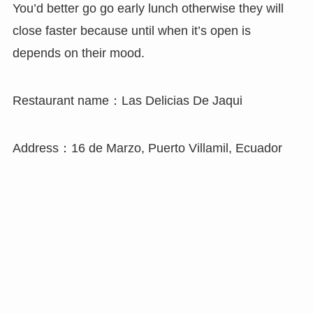
You’d better go go early lunch otherwise they will
close faster because until when it’s open is
depends on their mood.
Restaurant name：Las Delicias De Jaqui
Address：16 de Marzo, Puerto Villamil, Ecuador