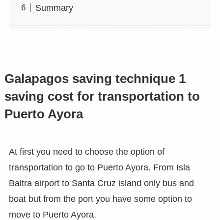
Summary
Galapagos saving technique 1
saving cost for transportation to
Puerto Ayora
At first you need to choose the option of
transportation to go to Puerto Ayora. From Isla
Baltra airport to Santa Cruz island only bus and
boat but from the port you have some option to
move to Puerto Ayora.