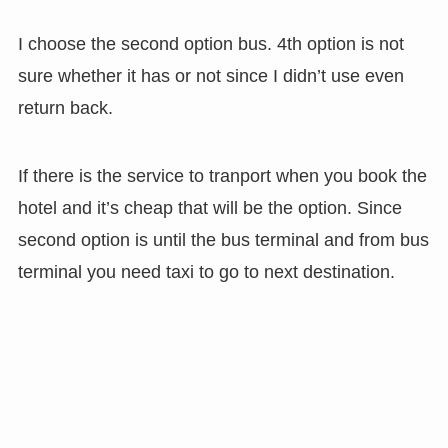
I choose the second option bus. 4th option is not
sure whether it has or not since I didn’t use even
return back.
If there is the service to tranport when you book the
hotel and it’s cheap that will be the option. Since
second option is until the bus terminal and from bus
terminal you need taxi to go to next destination.