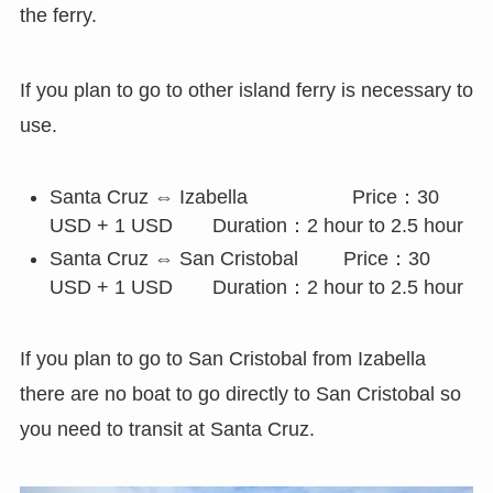
the ferry.
If you plan to go to other island ferry is necessary to
use.
Santa Cruz ⇔ Izabella Price：30
USD + 1 USD Duration：2 hour to 2.5 hour
Santa Cruz ⇔ San Cristobal Price：30
USD + 1 USD Duration：2 hour to 2.5 hour
If you plan to go to San Cristobal from Izabella
there are no boat to go directly to San Cristobal so
you need to transit at Santa Cruz.