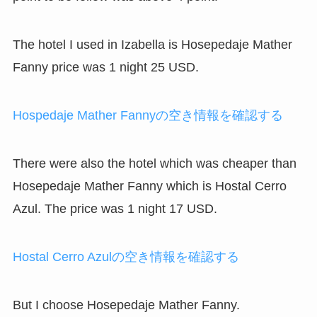
The hotel I used in Izabella is Hosepedaje Mather
Fanny price was 1 night 25 USD.
Hospedaje Mather Fannyの空き情報を確認する
There were also the hotel which was cheaper than
Hosepedaje Mather Fanny which is Hostal Cerro
Azul. The price was 1 night 17 USD.
Hostal Cerro Azulの空き情報を確認する
But I choose Hosepedaje Mather Fanny.