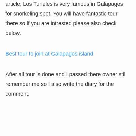
article. Los Tuneles is very famous in Galapagos
for snorkeling spot. You will have fantastic tour
there so if you are intrested please also check
below.
Best tour to join at Galapagos island
After all tour is done and I passed there owner still
remember me so I also write the diary for the
comment.