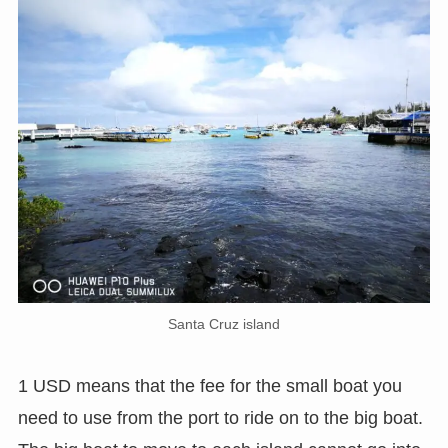
Santa Cruz island
1 USD means that the fee for the small boat you
need to use from the port to ride on to the big boat.