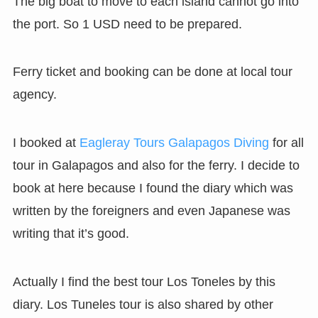
The big boat to move to each island cannot go into
the port. So 1 USD need to be prepared.
Ferry ticket and booking can be done at local tour
agency.
I booked at
Eagleray Tours Galapagos Diving
for all
tour in Galapagos and also for the ferry. I decide to
book at here because I found the diary which was
written by the foreigners and even Japanese was
writing that it’s good.
Actually I find the best tour Los Toneles by this
diary. Los Tuneles tour is also shared by other