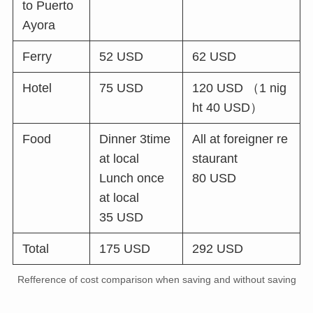
to Puerto
Ayora
Ferry
52 USD
62 USD
Hotel
75 USD
120 USD （1 nig
ht 40 USD）
Food
Dinner 3time
All at foreigner re
at local
staurant
Lunch once
80 USD
at local
35 USD
Total
175 USD
292 USD
Refference of cost comparison when saving and without saving