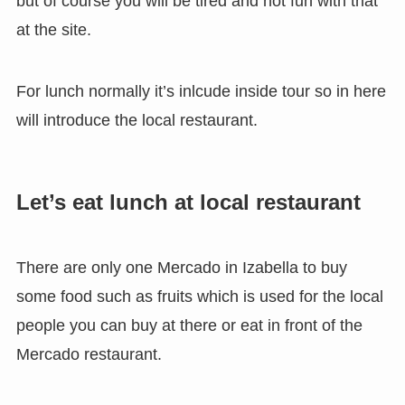
but of course you will be tired and not fun with that
at the site.
For lunch normally it’s inlcude inside tour so in here
will introduce the local restaurant.
Let’s eat lunch at local restaurant
There are only one Mercado in Izabella to buy
some food such as fruits which is used for the local
people you can buy at there or eat in front of the
Mercado restaurant.