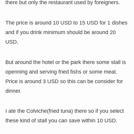
there but only the restaurant used by foreigners.
The price is around 10 USD to 15 USD for 1 dishes
and if you drink minimum should be around 20
USD.
But around the hotel or the park there some stall is
openning and serving fried fishs or some meat.
Price is around 3 USD so this can be consider for
dinner.
I ate the Colviche(fried tuna) there so if you select
these kind of stall you can save within 10 USD.