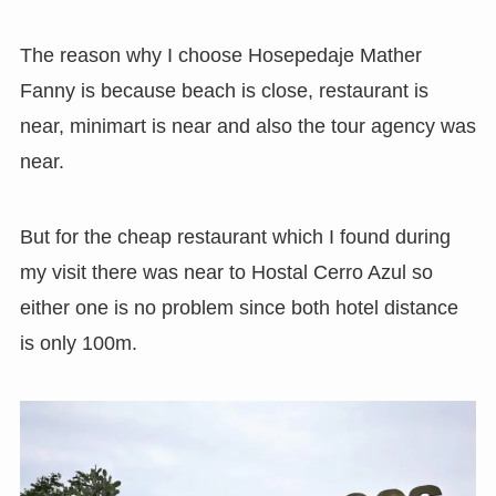
The reason why I choose Hosepedaje Mather
Fanny is because beach is close, restaurant is
near, minimart is near and also the tour agency was
near.
But for the cheap restaurant which I found during
my visit there was near to Hostal Cerro Azul so
either one is no problem since both hotel distance
is only 100m.