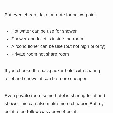
But even cheap I take on note for below point.
Hot water can be use for shower
Shower and toilet is inside the room
Airconditioner can be use (but not high priority)
Private room not share room
If you choose the backpacker hotel with sharing
toilet and shower it can be more cheaper.
Even private room some hotel is sharing toilet and
shower this can also make more cheaper. But my
point to be follow was above 4 point.