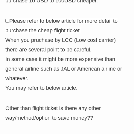
purchase 10 USD to 100USD cheaper.
Please refer to below article for more detail to
purchase the cheap flight ticket.
When you pruchase by LCC (Low cost carrier)
there are several point to be careful.
In some case it might be more expensive than
general airline such as JAL or American airline or
whatever.
You may refer to below article.
Other than flight ticket is there any other
way/method/option to save money??