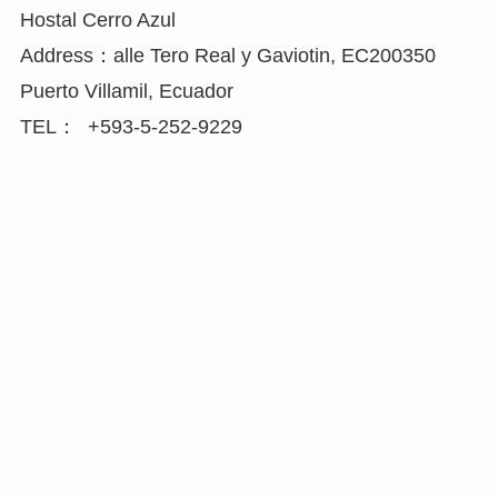
Hostal Cerro Azul
Address：alle Tero Real y Gaviotin, EC200350
Puerto Villamil, Ecuador
TEL： +593-5-252-9229