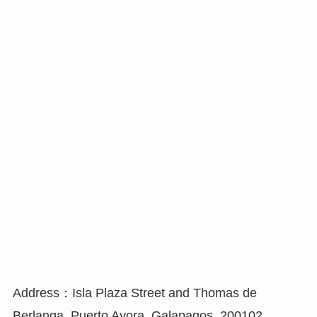
Address：Isla Plaza Street and Thomas de
Berlanga, Puerto Ayora, Galapagos, 200102,