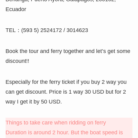
Ecuador
TEL：(593 5) 2524172 / 3014623
Book the tour and ferry together and let’s get some
discount!!
Especially for the ferry ticket if you buy 2 way you
can get discount. Price is 1 way 30 USD but for 2
way I get it by 50 USD.
Things to take care when ridding on ferry
Duration is around 2 hour. But the boat speed is