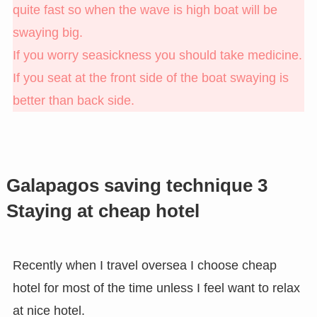
quite fast so when the wave is high boat will be
swaying big.
If you worry seasickness you should take medicine.
If you seat at the front side of the boat swaying is
better than back side.
Galapagos saving technique 3
Staying at cheap hotel
Recently when I travel oversea I choose cheap
hotel for most of the time unless I feel want to relax
at nice hotel.