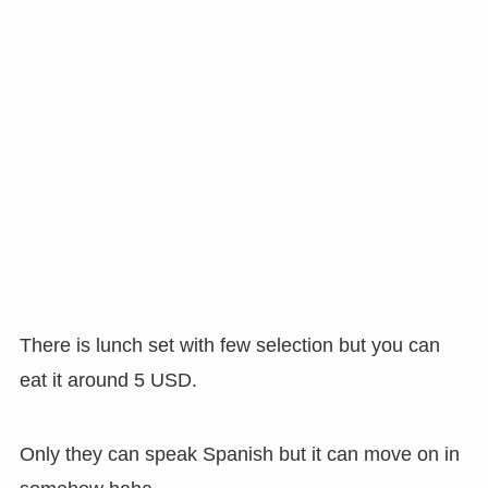
There is lunch set with few selection but you can
eat it around 5 USD.
Only they can speak Spanish but it can move on in