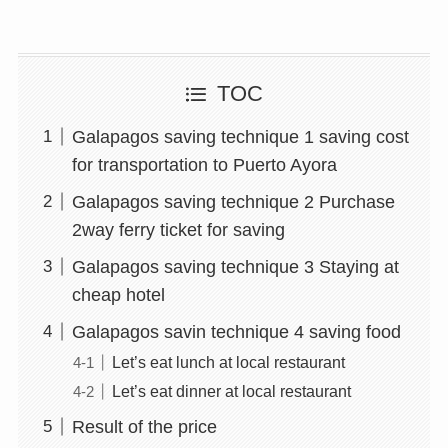
TOC
Galapagos saving technique 1 saving cost
for transportation to Puerto Ayora
Galapagos saving technique 2 Purchase
2way ferry ticket for saving
Galapagos saving technique 3 Staying at
cheap hotel
Galapagos savin technique 4 saving food
Let’s eat lunch at local restaurant
Let’s eat dinner at local restaurant
Result of the price