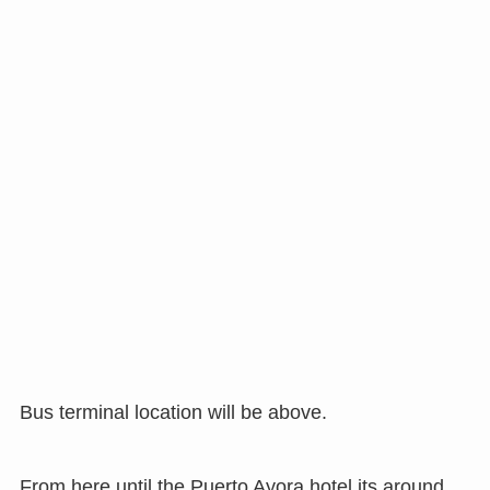
Bus terminal location will be above.
From here until the Puerto Ayora hotel its around