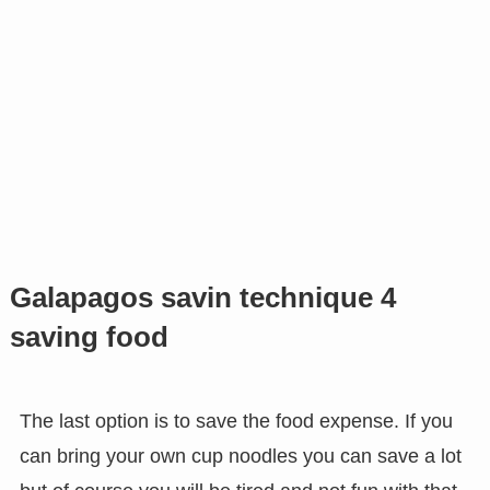
Galapagos savin technique 4
saving food
The last option is to save the food expense. If you
can bring your own cup noodles you can save a lot