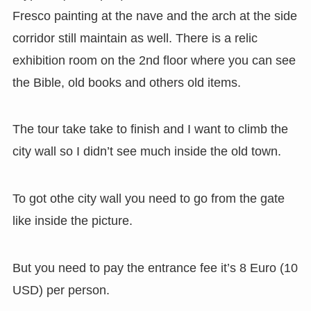
Fresco painting at the nave and the arch at the side
corridor still maintain as well. There is a relic
exhibition room on the 2nd floor where you can see
the Bible, old books and others old items.
The tour take take to finish and I want to climb the
city wall so I didn’t see much inside the old town.
To got othe city wall you need to go from the gate
like inside the picture.
But you need to pay the entrance fee it’s 8 Euro (10
USD) per person.