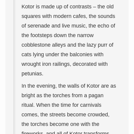
Kotor is made up of contrasts – the old
squares with modern cafes, the sounds
of serenade and live music, the echo of
the footsteps down the narrow
cobblestone alleys and the lazy purr of
cats lying under the balconies with
wrought iron railings, decorated with
petunias.
In the evening, the walls of Kotor are as
bright as the torches from a pagan
ritual. When the time for carnivals
comes, the streets become crowded,
the torches become one with the
fireworks, and all of Kotor transforms