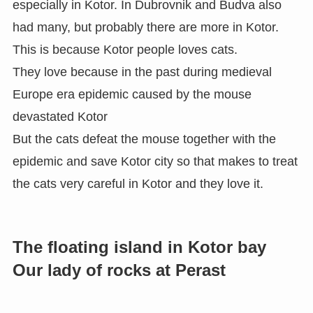
especially in Kotor. In Dubrovnik and Budva also
had many, but probably there are more in Kotor.
This is because Kotor people loves cats.
They love because in the past during medieval
Europe era epidemic caused by the mouse
devastated Kotor
But the cats defeat the mouse together with the
epidemic and save Kotor city so that makes to treat
the cats very careful in Kotor and they love it.
The floating island in Kotor bay
Our lady of rocks at Perast