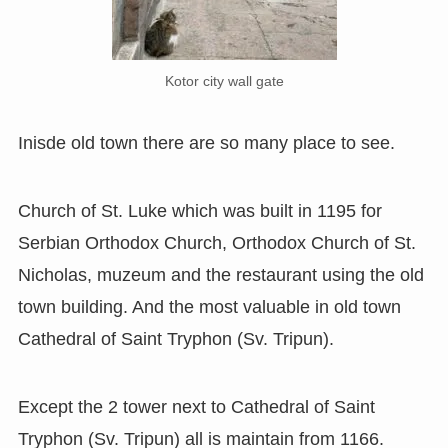
Kotor city wall gate
Inisde old town there are so many place to see.
Church of St. Luke which was built in 1195 for
Serbian Orthodox Church, Orthodox Church of St.
Nicholas, muzeum and the restaurant using the old
town building. And the most valuable in old town
Cathedral of Saint Tryphon (Sv. Tripun).
Except the 2 tower next to Cathedral of Saint
Tryphon (Sv. Tripun) all is maintain from 1166.