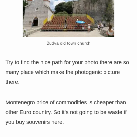
Budva old town church
Try to find the nice path for your photo there are so
many place which make the photogenic picture
there.
Montenegro price of commodities is cheaper than
other Euro country. So it’s not going to be waste if
you buy souvenirs here.