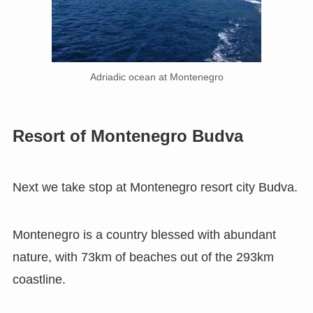
Adriadic ocean at Montenegro
Resort of Montenegro Budva
Next we take stop at Montenegro resort city Budva.
Montenegro is a country blessed with abundant
nature, with 73km of beaches out of the 293km
coastline.