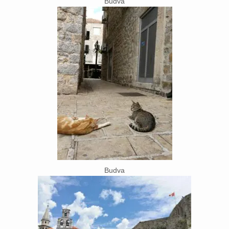
Budva
Budva