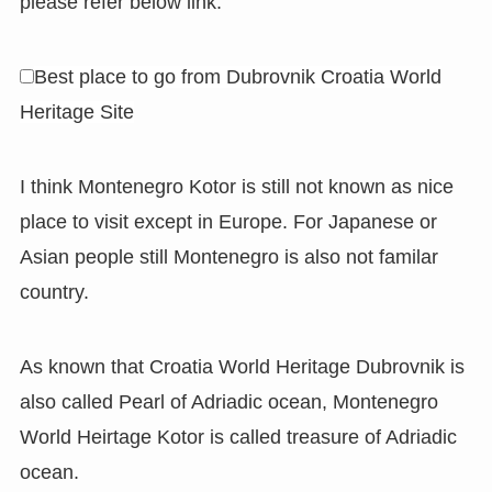
please refer below link.
Best place to go from Dubrovnik Croatia World
Heritage Site
I think Montenegro Kotor is still not known as nice
place to visit except in Europe. For Japanese or
Asian people still Montenegro is also not familar
country.
As known that Croatia World Heritage Dubrovnik is
also called Pearl of Adriadic ocean, Montenegro
World Heirtage Kotor is called treasure of Adriadic
ocean.