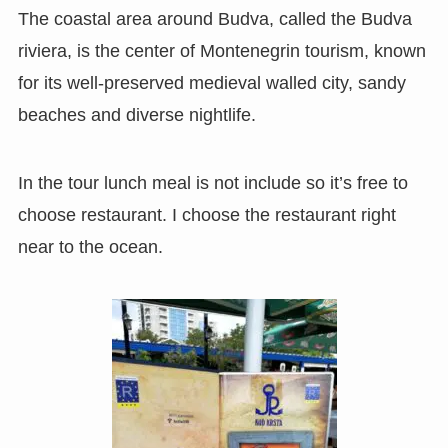
The coastal area around Budva, called the Budva
riviera, is the center of Montenegrin tourism, known
for its well-preserved medieval walled city, sandy
beaches and diverse nightlife.
In the tour lunch meal is not include so it’s free to
choose restaurant. I choose the restaurant right
near to the ocean.