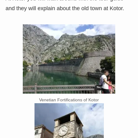
and they will explain about the old town at Kotor.
Venetian Fortifications of Kotor