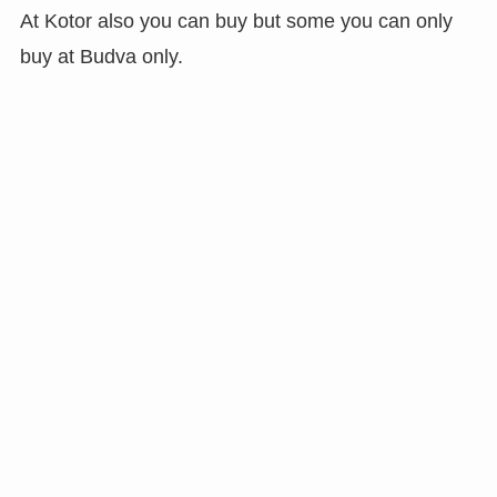
At Kotor also you can buy but some you can only
buy at Budva only.