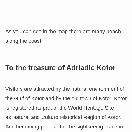
As you can see in the map there are many beach
along the coast.
To the treasure of Adriadic Kotor
Visitors are attracted by the natural environment of
the Gulf of Kotor and by the old town of Kotor. Kotor
is registered as part of the World Heritage Site
as Natural and Culturo-Historical Region of Kotor.
And becoming popular for the sightseeing place in