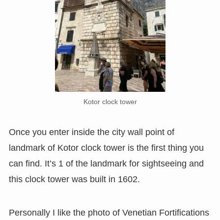
Kotor clock tower
Once you enter inside the city wall point of
landmark of Kotor clock tower is the first thing you
can find. It’s 1 of the landmark for sightseeing and
this clock tower was built in 1602.
Personally I like the photo of Venetian Fortifications