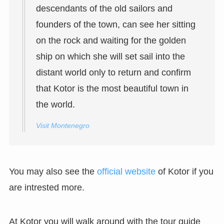
descendants of the old sailors and
founders of the town, can see her sitting
on the rock and waiting for the golden
ship on which she will set sail into the
distant world only to return and confirm
that Kotor is the most beautiful town in
the world.
Visit Montenegro
You may also see the
official website
of Kotor if you
are intrested more.
At Kotor you will walk around with the tour guide