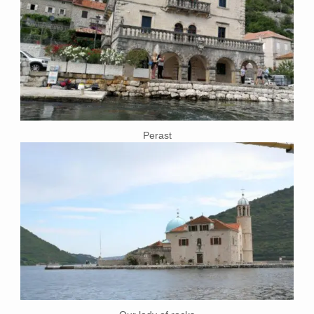
Perast