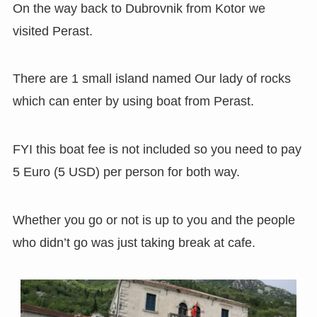
On the way back to Dubrovnik from Kotor we
visited Perast.
There are 1 small island named Our lady of rocks
which can enter by using boat from Perast.
FYI this boat fee is not included so you need to pay
5 Euro (5 USD) per person for both way.
Whether you go or not is up to you and the people
who didn’t go was just taking break at cafe.