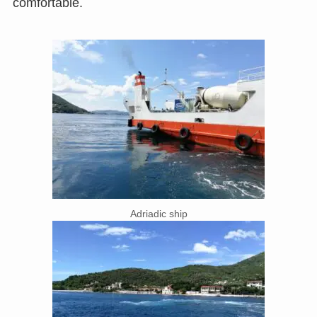
comfortable.
Adriadic ship