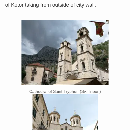
of Kotor taking from outside of city wall.
Cathedral of Saint Tryphon (Sv. Tripun)