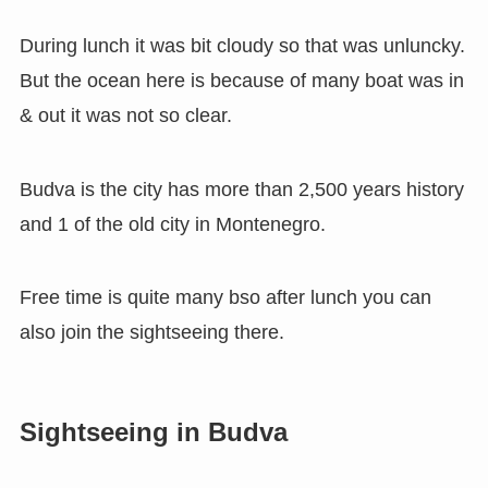
During lunch it was bit cloudy so that was unluncky.
But the ocean here is because of many boat was in
& out it was not so clear.
Budva is the city has more than 2,500 years history
and 1 of the old city in Montenegro.
Free time is quite many bso after lunch you can
also join the sightseeing there.
Sightseeing in Budva