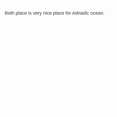
Both place is very nice place for Adriadic ocean.