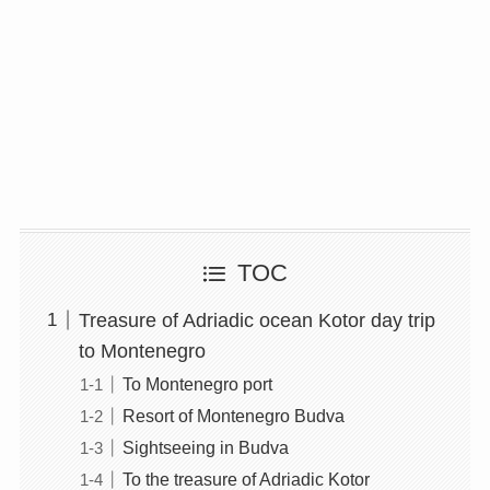
TOC
Treasure of Adriadic ocean Kotor day trip
to Montenegro
To Montenegro port
Resort of Montenegro Budva
Sightseeing in Budva
To the treasure of Adriadic Kotor