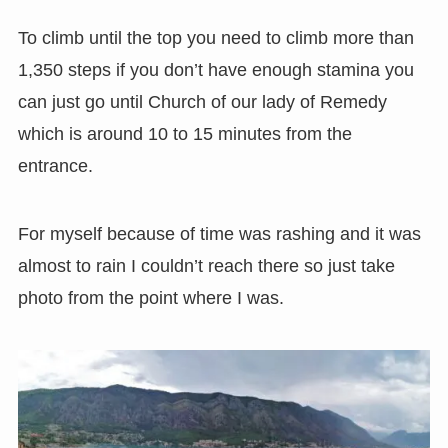
To climb until the top you need to climb more than
1,350 steps if you don’t have enough stamina you
can just go until Church of our lady of Remedy
which is around 10 to 15 minutes from the
entrance.
For myself because of time was rashing and it was
almost to rain I couldn’t reach there so just take
photo from the point where I was.