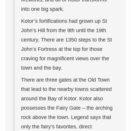
into one big spark.
Kotor’s fortifications had grown up St
John’s Hill from the 9th until the 19th
century. There are 1350 steps to the St
John’s Fortress at the top for those
craving for magnificent views over the
town and the bay.
There are three gates at the Old Town
that lead to the nearby towns scattered
around the Bay of Kotor. Kotor also
possesses the Fairy Gate – the arching
rock above the town. Legend says that
only the fairy’s favorites, direct