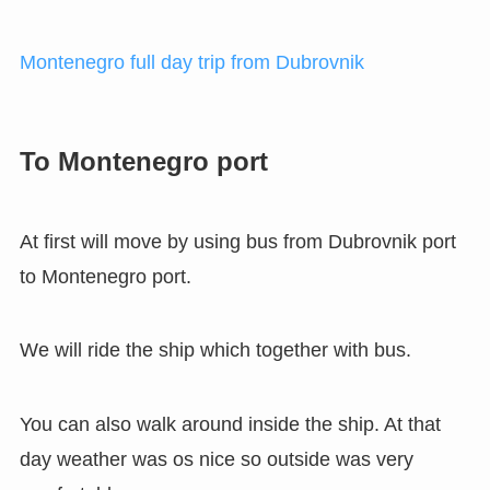
Montenegro full day trip from Dubrovnik
To Montenegro port
At first will move by using bus from Dubrovnik port
to Montenegro port.
We will ride the ship which together with bus.
You can also walk around inside the ship. At that
day weather was os nice so outside was very