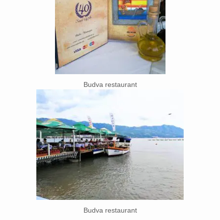
Budva restaurant
Budva restaurant