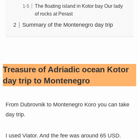
The floating island in Kotor bay Our lady
of rocks at Perast
Summary of the Montenegro day trip
Treasure of Adriadic ocean Kotor
day trip to Montenegro
From Dubrovnik to Montenegro Koro you can take
day trip.
I used Viator. And the fee was around 65 USD.