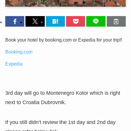
Book your hotel by booking.com or Expedia for your trip!!
Booking.com
Expedia
3rd day will go to Montenegro Kotor which is right
next to Croatia Dubrovnik.
If you still didn’t review the 1st day and 2nd day