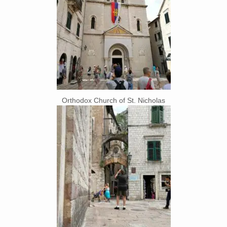
Orthodox Church of St. Nicholas