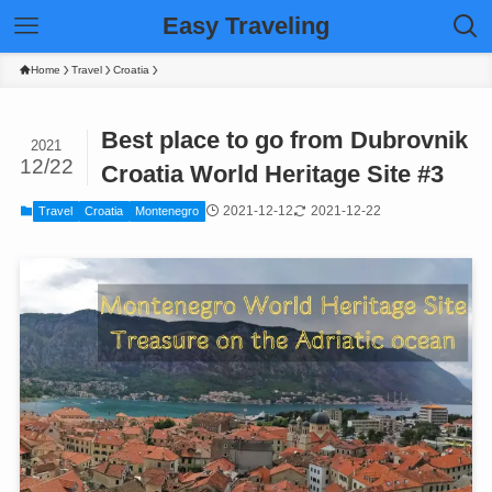
Easy Traveling
Home
Travel
Croatia
Best place to go from Dubrovnik
2021
12/22
Croatia World Heritage Site #3
2021-12-12
2021-12-22
Travel
Croatia
Montenegro