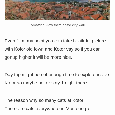
Amazing view from Kotor city wall
Even form my point you can take beaituful picture
with Kotor old town and Kotor vay so if you can
gonup higher it will be more nice.
Day trip might be not enough time to explore inside
Kotor so maybe better stay 1 night there.
The reason why so many cats at Kotor
There are cats everywhere in Montenegro,