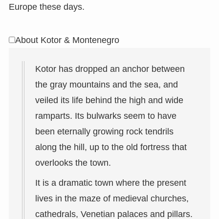
Europe these days.
About Kotor & Montenegro
Kotor has dropped an anchor between
the gray mountains and the sea, and
veiled its life behind the high and wide
ramparts. Its bulwarks seem to have
been eternally growing rock tendrils
along the hill, up to the old fortress that
overlooks the town.
It is a dramatic town where the present
lives in the maze of medieval churches,
cathedrals, Venetian palaces and pillars.