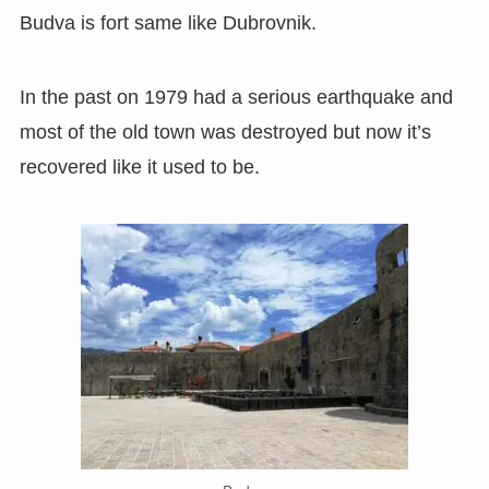
Budva is fort same like Dubrovnik.
In the past on 1979 had a serious earthquake and
most of the old town was destroyed but now it’s
recovered like it used to be.