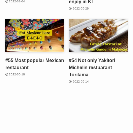
enjoy in KL
2022-08-04
2022-05-29
#55 Most popular Mexican
#54 Not only Yakitori
restaurant
Michelin restuarant
Toritama
2022-05-18
2022-05-14