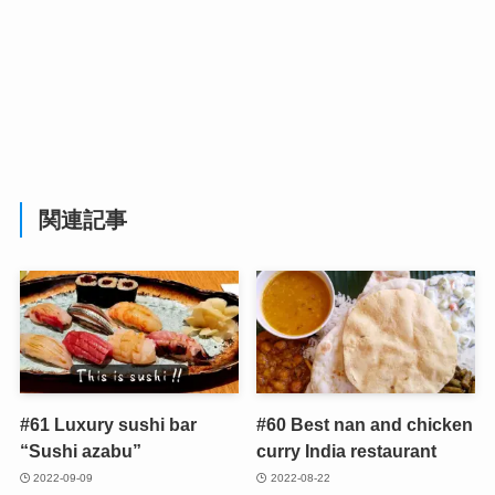
関連記事
#61 Luxury sushi bar
#60 Best nan and chicken
“Sushi azabu”
curry India restaurant
2022-09-09
2022-08-22