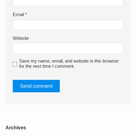
Email
*
Website
Save my name, email, and website in this browser
for the next time I comment.
Archives