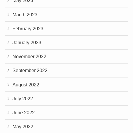
May 2023
March 2023
February 2023
January 2023
November 2022
September 2022
August 2022
July 2022
June 2022
May 2022