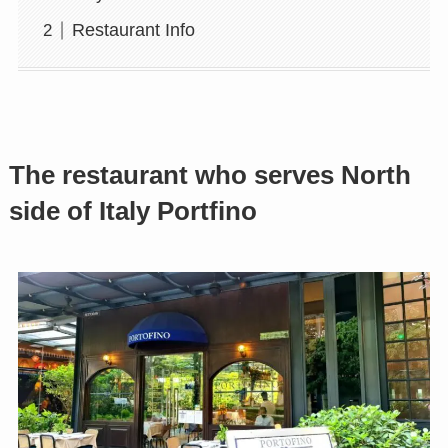
Restaurant Info
The restaurant who serves North
side of Italy Portfino