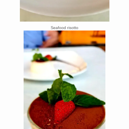
Seafood risotto