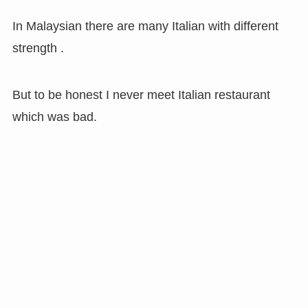
In Malaysian there are many Italian with different
strength .
But to be honest I never meet Italian restaurant
which was bad.