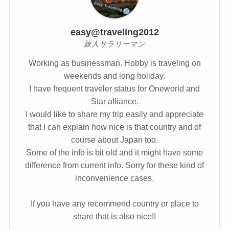
easy@traveling2012
旅人サラリーマン
Working as businessman. Hobby is traveling on
weekends and long holiday.
I have frequent traveler status for Oneworld and
Star alliance.
I would like to share my trip easily and appreciate
that I can explain how nice is that country and of
course about Japan too.
Some of the info is bit old and it might have some
difference from current info. Sorry for these kind of
inconvenience cases.
If you have any recommend country or place to
share that is also nice!!