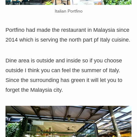
Italian Portfino
Portfino had made the restaurant in Malaysia since
2014 which is serving the north part pf Italy cuisine.
Dine area is outside and inside so if you choose
outside I think you can feel the summer of Italy.
Since the surrounding has green it will let you to
forget the Malaysia city.