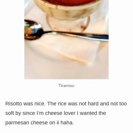
Tiramisu
Risotto was nice. The rice was not hard and not too
soft by since I’m cheese lover I wanted the
parmesan cheese on ii haha.