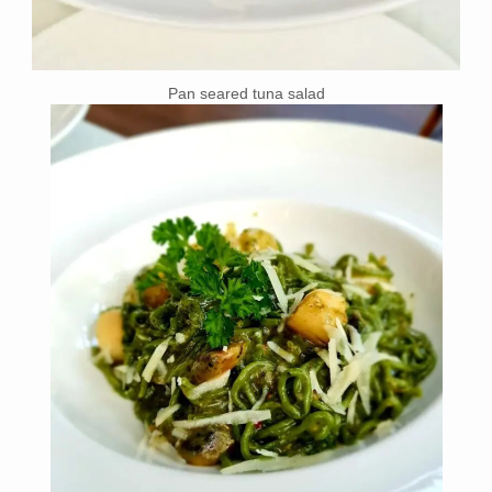
Pan seared tuna salad