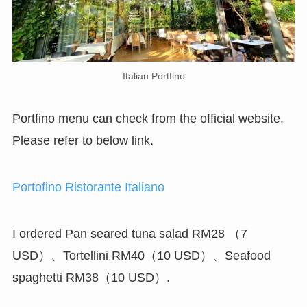
Italian Portfino
Portfino menu can check from the official website.
Please refer to below link.
Portofino Ristorante Italiano
I ordered Pan seared tuna salad RM28 （7
USD）、Tortellini RM40（10 USD）、Seafood
spaghetti RM38（10 USD）.