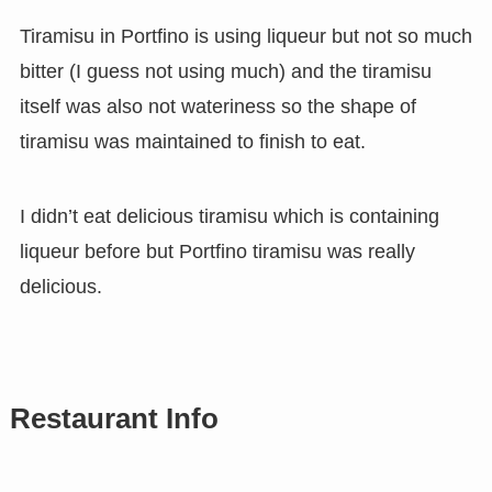
Tiramisu in Portfino is using liqueur but not so much
bitter (I guess not using much) and the tiramisu
itself was also not wateriness so the shape of
tiramisu was maintained to finish to eat.
I didn’t eat delicious tiramisu which is containing
liqueur before but Portfino tiramisu was really
delicious.
Restaurant Info