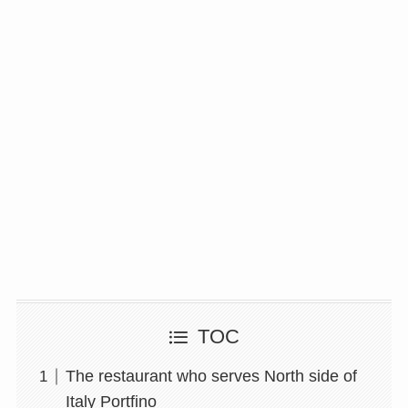
TOC
The restaurant who serves North side of
Italy Portfino