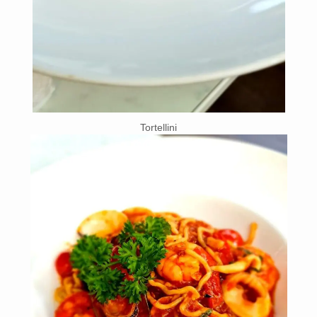
Tortellini