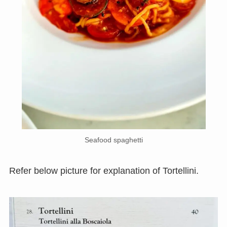
Seafood spaghetti
Refer below picture for explanation of Tortellini.