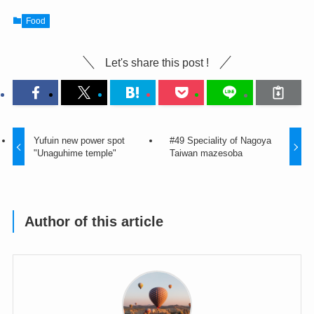
Food
Let's share this post !
Yufuin new power spot
#49 Speciality of Nagoya
"Unaguhime temple"
Taiwan mazesoba
Author of this article