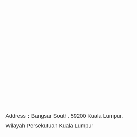
Address：Bangsar South, 59200 Kuala Lumpur,
Wilayah Persekutuan Kuala Lumpur