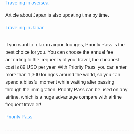
Traveling in oversea
Article about Japan is also updating time by time.
Traveling in Japan
If you want to relax in airport lounges, Priority Pass is the
best choice for you. You can choose the annual fee
according to the frequency of your travel, the cheapest
cost is 89 USD per year. With Priority Pass, you can enter
more than 1,300 lounges around the world, so you can
spend a blissful moment while waiting after passing
through the immigration. Priority Pass can be used on any
airline, which is a huge advantage compare with airline
frequent traveler!
Priority Pass