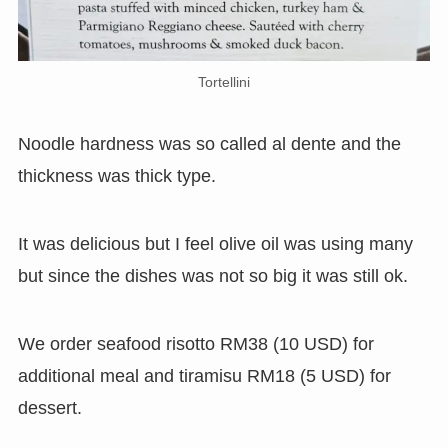
Tortellini
Noodle hardness was so called al dente and the
thickness was thick type.
It was delicious but I feel olive oil was using many
but since the dishes was not so big it was still ok.
We order seafood risotto RM38 (10 USD) for
additional meal and tiramisu RM18 (5 USD) for
dessert.