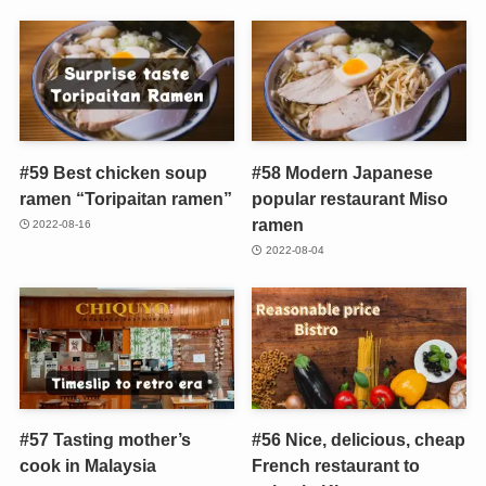
#59 Best chicken soup
#58 Modern Japanese
ramen “Toripaitan ramen”
popular restaurant Miso
ramen
2022-08-16
2022-08-04
#57 Tasting mother’s
#56 Nice, delicious, cheap
cook in Malaysia
French restaurant to