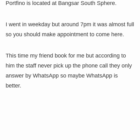
Portfino is located at Bangsar South Sphere.
I went in weekday but around 7pm it was almost full
so you should make appointment to come here.
This time my friend book for me but according to
him the staff never pick up the phone call they only
answer by WhatsApp so maybe WhatsApp is
better.