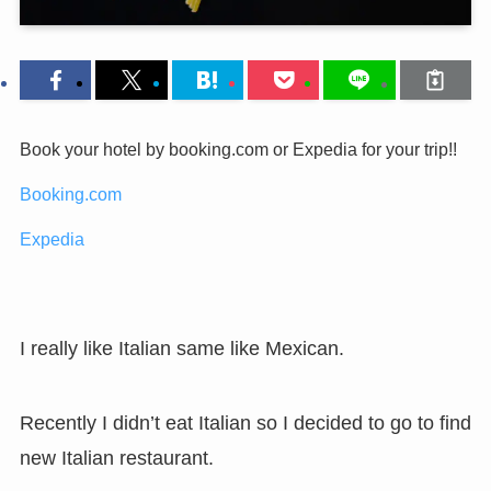
Book your hotel by booking.com or Expedia for your trip!!
Booking.com
Expedia
I really like Italian same like Mexican.
Recently I didn’t eat Italian so I decided to go to find
new Italian restaurant.