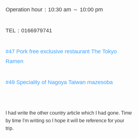
Operation hour：10:30 am ～ 10:00 pm
TEL：0166979741
#47 Pork free exclusive restaurant The Tokyo
Ramen
#49 Speciality of Nagoya Taiwan mazesoba
I had write the other country article which I had gone. Time
by time I'm writing so I hope it will be reference for your
trip.