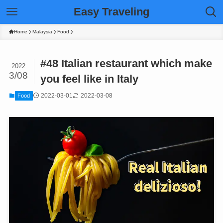
Easy Traveling
Home
Malaysia
Food
#48 Italian restaurant which make
2022
3/08
you feel like in Italy
2022-03-01
2022-03-08
Food