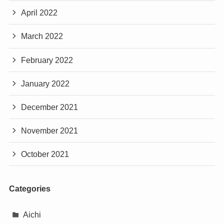
April 2022
March 2022
February 2022
January 2022
December 2021
November 2021
October 2021
Categories
Aichi