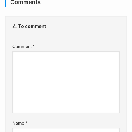
Comments
To comment
Comment
*
Name
*