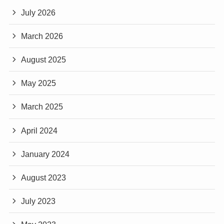
July 2026
March 2026
August 2025
May 2025
March 2025
April 2024
January 2024
August 2023
July 2023