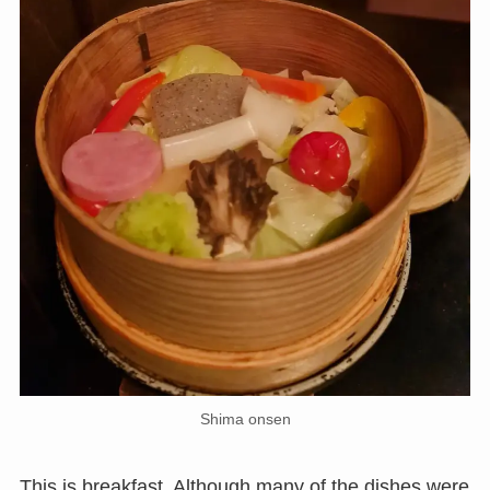
Shima onsen
This is breakfast. Although many of the dishes were