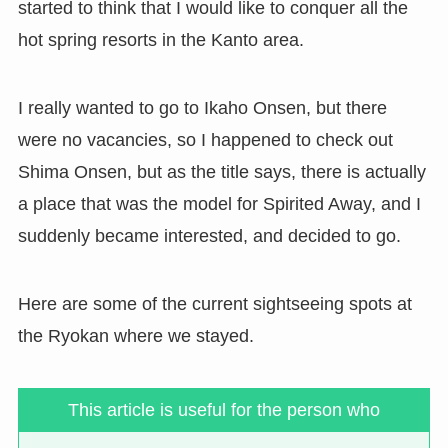
started to think that I would like to conquer all the
hot spring resorts in the Kanto area.
I really wanted to go to Ikaho Onsen, but there
were no vacancies, so I happened to check out
Shima Onsen, but as the title says, there is actually
a place that was the model for Spirited Away, and I
suddenly became interested, and decided to go.
Here are some of the current sightseeing spots at
the Ryokan where we stayed.
This article is useful for the person who