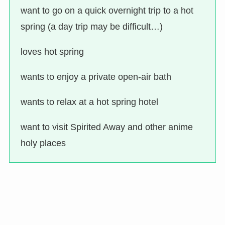
want to go on a quick overnight trip to a hot
spring (a day trip may be difficult…)
loves hot spring
wants to enjoy a private open-air bath
wants to relax at a hot spring hotel
want to visit Spirited Away and other anime
holy places