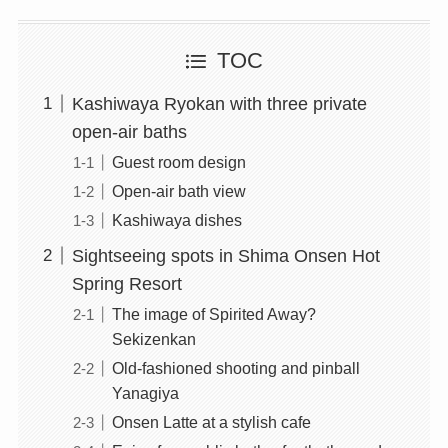
TOC
Kashiwaya Ryokan with three private
open-air baths
Guest room design
Open-air bath view
Kashiwaya dishes
Sightseeing spots in Shima Onsen Hot
Spring Resort
The image of Spirited Away?
Sekizenkan
Old-fashioned shooting and pinball
Yanagiya
Onsen Latte at a stylish cafe