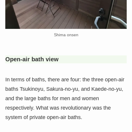
Shima onsen
Open-air bath view
In terms of baths, there are four: the three open-air
baths Tsukinoyu, Sakura-no-yu, and Kaede-no-yu,
and the large baths for men and women
respectively. What was revolutionary was the
system of private open-air baths.