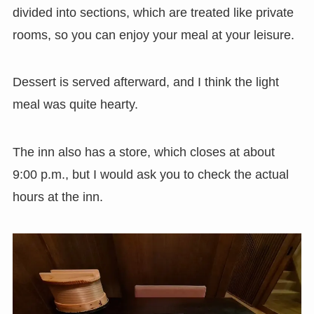
divided into sections, which are treated like private
rooms, so you can enjoy your meal at your leisure.
Dessert is served afterward, and I think the light
meal was quite hearty.
The inn also has a store, which closes at about
9:00 p.m., but I would ask you to check the actual
hours at the inn.