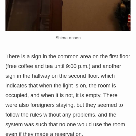
Shima onsen
There is a sign in the common area on the first floor
(free coffee and tea until 9:00 p.m.) and another
sign in the hallway on the second floor, which
indicates that when the light is on, the room is
occupied, and when it is not, it is empty. There
were also foreigners staying, but they seemed to
follow the rules without any problems, and the
system was such that no one would use the room
even if they made a reservation.