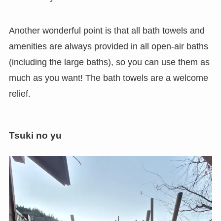
Another wonderful point is that all bath towels and
amenities are always provided in all open-air baths
(including the large baths), so you can use them as
much as you want! The bath towels are a welcome
relief.
Tsuki no yu