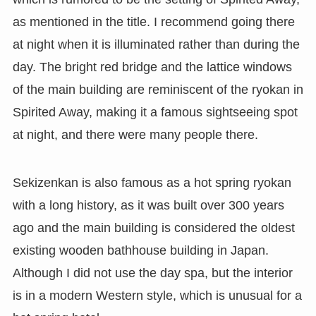
as mentioned in the title. I recommend going there
at night when it is illuminated rather than during the
day. The bright red bridge and the lattice windows
of the main building are reminiscent of the ryokan in
Spirited Away, making it a famous sightseeing spot
at night, and there were many people there.
Sekizenkan is also famous as a hot spring ryokan
with a long history, as it was built over 300 years
ago and the main building is considered the oldest
existing wooden bathhouse building in Japan.
Although I did not use the day spa, but the interior
is in a modern Western style, which is unusual for a