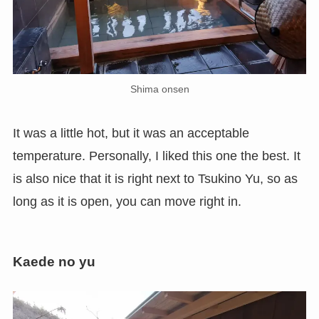
Shima onsen
It was a little hot, but it was an acceptable
temperature. Personally, I liked this one the best. It
is also nice that it is right next to Tsukino Yu, so as
long as it is open, you can move right in.
Kaede no yu