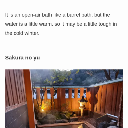
It is an open-air bath like a barrel bath, but the
water is a little warm, so it may be a little tough in
the cold winter.
Sakura no yu