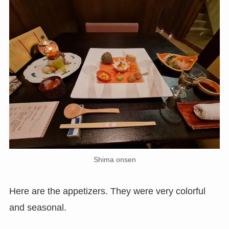
Shima onsen
Here are the appetizers. They were very colorful
and seasonal.