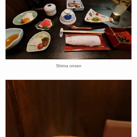
Shima onsen