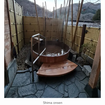
Shima onsen