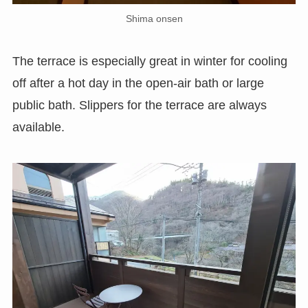
Shima onsen
The terrace is especially great in winter for cooling
off after a hot day in the open-air bath or large
public bath. Slippers for the terrace are always
available.