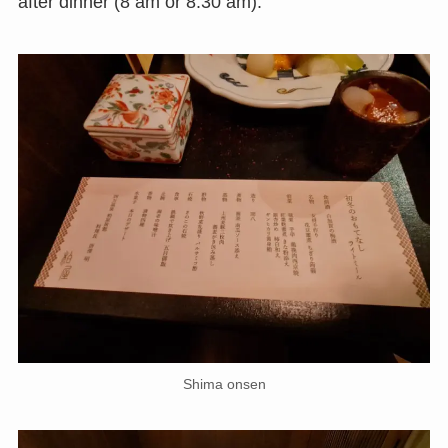
after dinner (8 am or 8:30 am).
Shima onsen