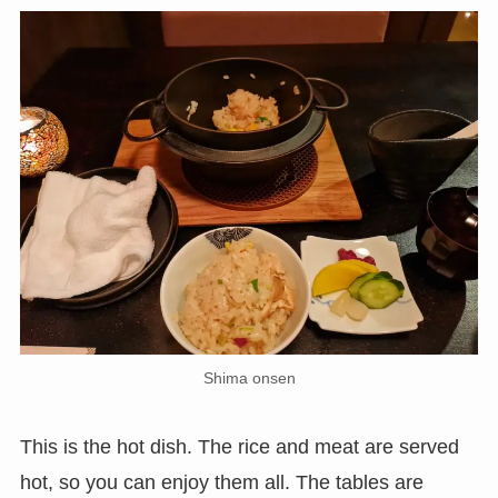
Shima onsen
This is the hot dish. The rice and meat are served
hot, so you can enjoy them all. The tables are