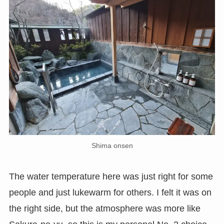
Shima onsen
The water temperature here was just right for some
people and just lukewarm for others. I felt it was on
the right side, but the atmosphere was more like