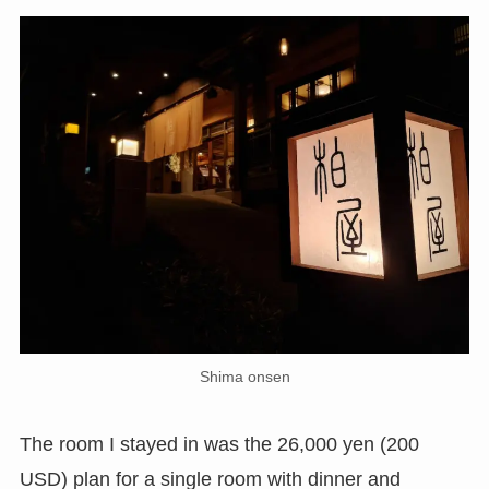
Shima onsen
The room I stayed in was the 26,000 yen (200
USD) plan for a single room with dinner and