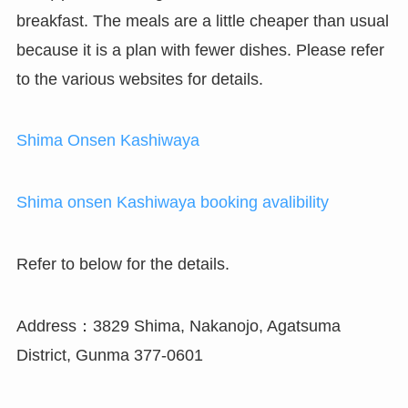
breakfast. The meals are a little cheaper than usual
because it is a plan with fewer dishes. Please refer
to the various websites for details.
Shima Onsen Kashiwaya
Shima onsen Kashiwaya booking avalibility
Refer to below for the details.
Address：3829 Shima, Nakanojo, Agatsuma
District, Gunma 377-0601