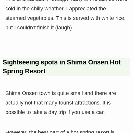
cold in the chilly weather, I appreciated the
steamed vegetables. This is served with white rice,
but I couldn’t finish it (laugh).
Sightseeing spots in Shima Onsen Hot
Spring Resort
Shima Onsen town is quite small and there are
actually not that many tourist attractions. It is
possible to take a day trip if you use a car.
However, the best part of a hot spring resort is