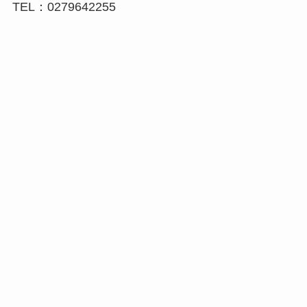
TEL：0279642255