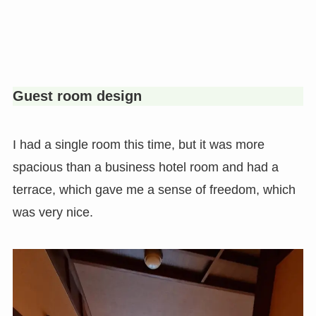
Guest room design
I had a single room this time, but it was more
spacious than a business hotel room and had a
terrace, which gave me a sense of freedom, which
was very nice.