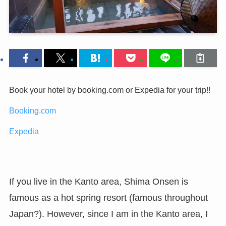
Book your hotel by booking.com or Expedia for your trip!!
Booking.com
Expedia
If you live in the Kanto area, Shima Onsen is
famous as a hot spring resort (famous throughout
Japan?). However, since I am in the Kanto area, I