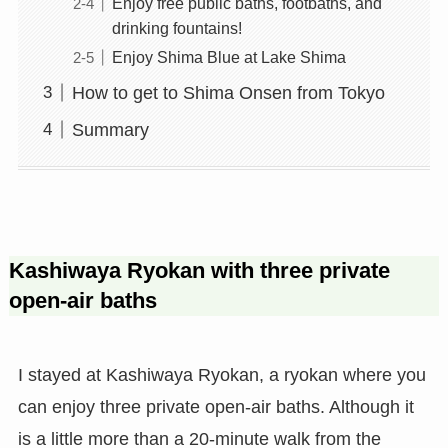
Enjoy free public baths, footbaths, and
drinking fountains!
Enjoy Shima Blue at Lake Shima
How to get to Shima Onsen from Tokyo
Summary
Kashiwaya Ryokan with three private
open-air baths
I stayed at Kashiwaya Ryokan, a ryokan where you
can enjoy three private open-air baths. Although it
is a little more than a 20-minute walk from the