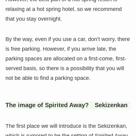
relaxing at a hot spring hotel, so we recommend
that you stay overnight.
By the way, even if you use a car, don’t worry, there
is free parking. However, if you arrive late, the
parking spaces are allocated on a first-come, first-
served basis, so there is a possibility that you will
not be able to find a parking space.
The image of Spirited Away? Sekizenkan
The first place we will introduce is the Sekizenkan,
which is rumored to be the setting of Spirited Away,