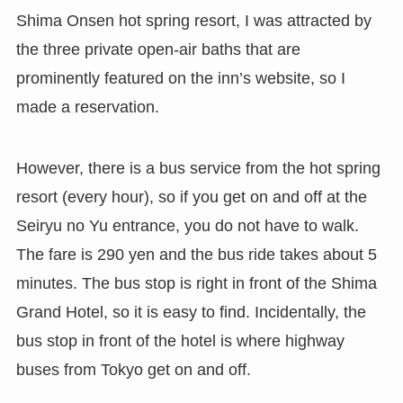
Shima Onsen hot spring resort, I was attracted by
the three private open-air baths that are
prominently featured on the inn’s website, so I
made a reservation.
However, there is a bus service from the hot spring
resort (every hour), so if you get on and off at the
Seiryu no Yu entrance, you do not have to walk.
The fare is 290 yen and the bus ride takes about 5
minutes. The bus stop is right in front of the Shima
Grand Hotel, so it is easy to find. Incidentally, the
bus stop in front of the hotel is where highway
buses from Tokyo get on and off.