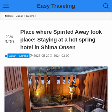
Easy Traveling
Home
Japan
Gunma
Place where Spirited Away took
2024
place! Staying at a hot spring
3/09
hotel in Shima Onsen
2023-05-22
2024-03-09
Japan
Gunma