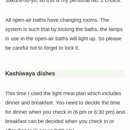
Sakura-no-yu, so this is my personal No. 2 choice.
All open-air baths have changing rooms. The
system is such that by locking the baths, the lamps
in use in the open-air baths will light up. So please
be careful not to forget to lock it.
Kashiwaya dishes
This time I used the light meal plan which includes
dinner and breakfast. You need to decide the time
for dinner when you check in (6 pm or 6:30 pm) and
breakfast can be decided when you check in or