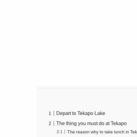
Depart to Tekapo Lake
The thing you must do at Tekapo
The reason why to take lunch in Te