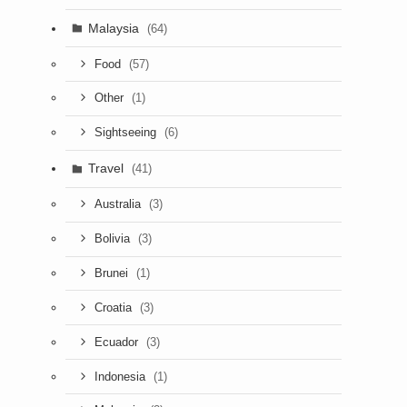
Malaysia
(64)
(57)
Food
(1)
Other
(6)
Sightseeing
Travel
(41)
(3)
Australia
(3)
Bolivia
(1)
Brunei
(3)
Croatia
(3)
Ecuador
(1)
Indonesia