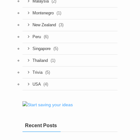
(2)
Malaysia
(1)
Montenegro
(3)
New Zealand
(6)
Peru
(5)
Singapore
(1)
Thailand
(5)
Trivia
(4)
USA
Recent Posts