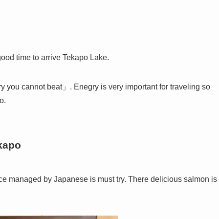
 good time to arrive Tekapo Lake.
y you cannot beat」. Enegry is very important for traveling so
o.
ekapo
ce managed by Japanese is must try. There delicious salmon is