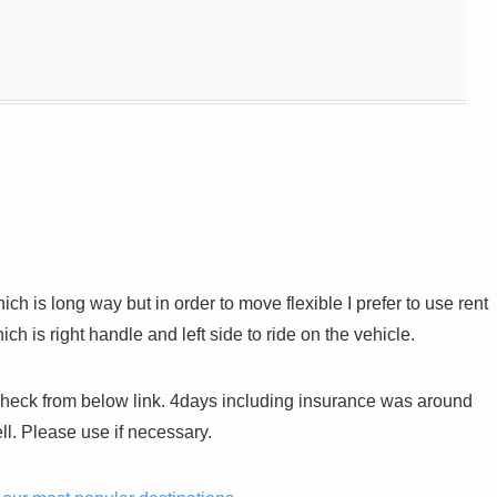
h is long way but in order to move flexible I prefer to use rent
 is right handle and left side to ride on the vehicle.
heck from below link. 4days including insurance was around
l. Please use if necessary.