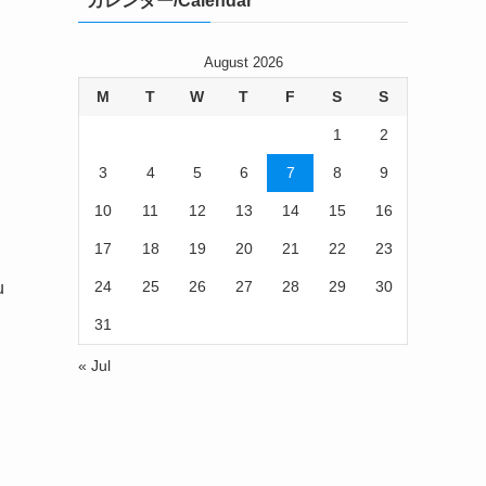
カレンダー/Calendar
August 2026
M
T
W
T
F
S
S
1
2
3
4
5
6
7
8
9
10
11
12
13
14
15
16
17
18
19
20
21
22
23
24
25
26
27
28
29
30
u
31
« Jul