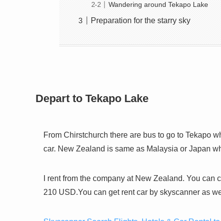
Wandering around Tekapo Lake
Preparation for the starry sky
Depart to Tekapo Lake
From Chirstchurch there are bus to go to Tekapo whic
car. New Zealand is same as Malaysia or Japan which
I rent from the company at New Zealand. You can c
210 USD.You can get rent car by skyscanner as wel