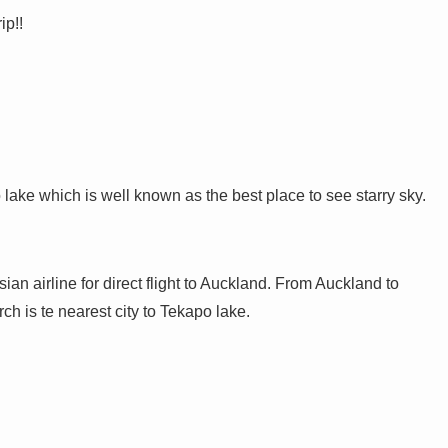
ip!!
 lake which is well known as the best place to see starry sky.
 airline for direct flight to Auckland. From Auckland to
ch is te nearest city to Tekapo lake.