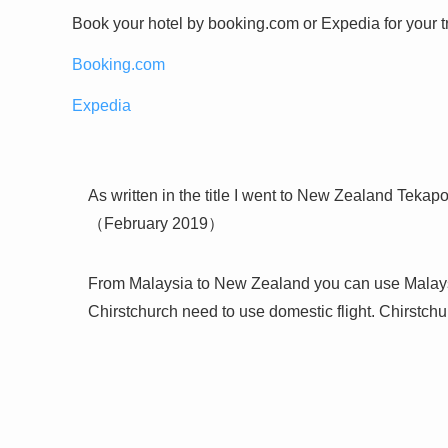
Book your hotel by booking.com or Expedia for your tr
Booking.com
Expedia
As written in the title I went to New Zealand Tekapo
（February 2019）
From Malaysia to New Zealand you can use Malaysian
Chirstchurch need to use domestic flight. Chirstchur