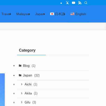
Travel
Malaysia
Japan
日本語
English
Category
Blog
(1)
Japan
(32)
(1)
Aichi
(1)
Akita
(3)
Gifu