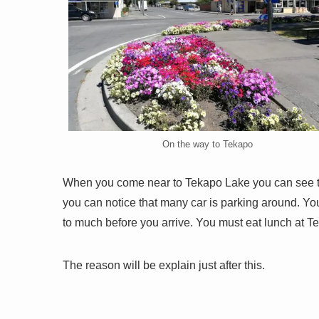
On the way to Tekapo
When you come near to Tekapo Lake you can see th
you can notice that many car is parking around. You
to much before you arrive. You must eat lunch at T
The reason will be explain just after this.