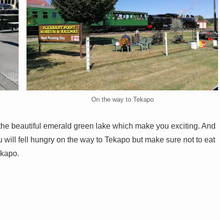
On the way to Tekapo
e beautiful emerald green lake which make you exciting. And
 will fell hungry on the way to Tekapo but make sure not to eat
ekapo.