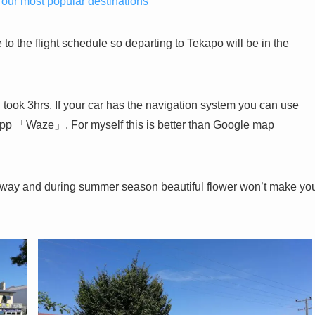
 our most popular destinations
 to the flight schedule so departing to Tekapo will be in the
took 3hrs. If your car has the navigation system you can use
 app 「Waze」. For myself this is better than Google map
he way and during summer season beautiful flower won’t make yo