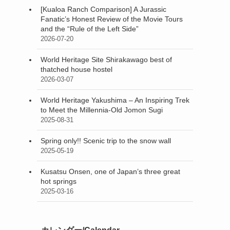
[Kualoa Ranch Comparison] A Jurassic
Fanatic’s Honest Review of the Movie Tours
and the “Rule of the Left Side”
2026-07-20
World Heritage Site Shirakawago best of
thatched house hostel
2026-03-07
World Heritage Yakushima – An Inspiring Trek
to Meet the Millennia-Old Jomon Sugi
2025-08-31
Spring only!! Scenic trip to the snow wall
2025-05-19
Kusatsu Onsen, one of Japan’s three great
hot springs
2025-03-16