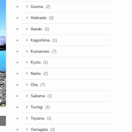
(2)
Gunma
(2)
Hokkaido
(1)
Ibaraki
(1)
Kagoshima
(7)
Kumamoto
(1)
Kyoto
(2)
Narita
(7)
Oita
(1)
Saitama
(1)
Tochigi
(1)
Toyama
(2)
Yamagata