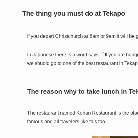
The thing you must do at Tekapo
If you depart Christchurch ar 8am or 9am it will be
In Japanese there is a word says 「If you are hungr
we shuold go to one of the best restaurant in Tekap
The reason why to take lunch in T
The restaurant named Kohan Restaurant is the pla
famous and all travelers like this too.