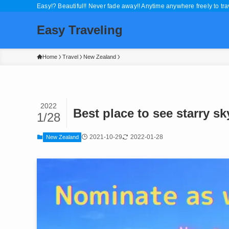
Easy!? Beautiful!! Never fade away!! Anytime anywhere freely to trav
Easy Traveling
Home
Travel
New Zealand
2022
Best place to see starry s
1/28
2021-10-29
2022-01-28
New Zealand