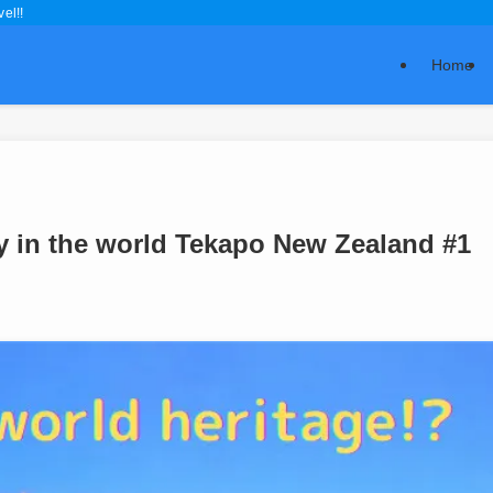
el!!
Home
ky in the world Tekapo New Zealand #1