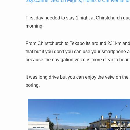
Skyscanner Search Flights, Hotels & Car Rental to
First day needed to stay 1 night at Chirstchurch due
morning.
From Chirstchurch to Tekapo its around 231km and 
that but if you don’t you can use your smartphone
because the navigation voice is more clear to hear.
It was long drive but you can enjoy the veiw on t
boring.